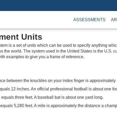
ASSESSMENTS
AR
ment Units
em is a set of units which can be used to specify anything w
s the world. The system used in the United States is the U.S. 
ith examples to give you a frame of reference.
ance between the knuckles on your index finger is approximately
equals 12 inches. An official professional football is about one fo
 equals three feet. A baseball bat is about one yard long.
equals 5,280 feet. A mile is approximately the distance a champ