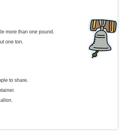
ttle more than one pound.
ut one ton.
ople to share.
tainer.
allon.