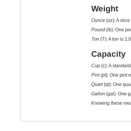
Weight
Ounce
(oz): A slice
Pound
(lb): One po
Ton
(T): A ton is 2
Capacity
Cup
(c): A standard
Pint
(pt): One pint e
Quart
(qt): One quar
Gallon
(gal): One g
Knowing these meas