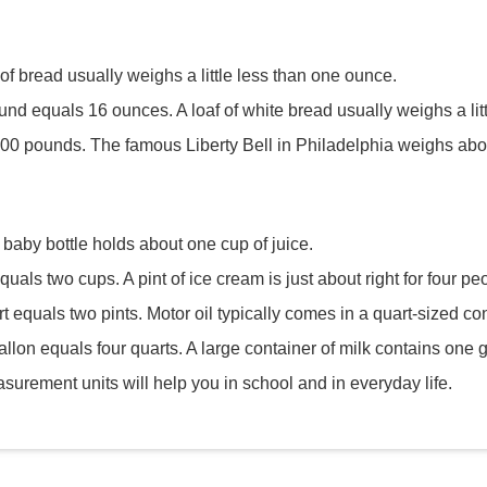
 of bread usually weighs a little less than one ounce.
und equals 16 ounces. A loaf of white bread usually weighs a li
,000 pounds. The famous Liberty Bell in Philadelphia weighs abo
 baby bottle holds about one cup of juice.
quals two cups. A pint of ice cream is just about right for four pe
t equals two pints. Motor oil typically comes in a quart-sized con
allon equals four quarts. A large container of milk contains one g
urement units will help you in school and in everyday life.