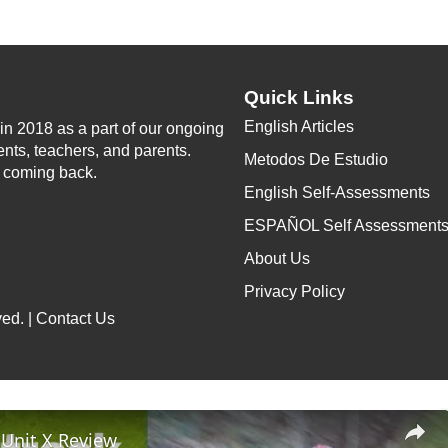
Quick Links
English Articles
n 2018 as a part of our ongoing
ents, teachers, and parents.
Metodos De Estudio
p coming back.
English Self-Assessments
ESPAÑOL Self Assessment
About Us
Privacy Policy
ed. |
Contact Us
 Unit X Review