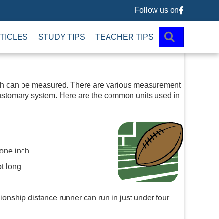
Follow us on
Follow us 
SEARCH
TICLES
STUDY TIPS
TEACHER TIPS
hich can be measured. There are various measurement
customary system. Here are the common units used in
 one inch.
ot long.
ionship distance runner can run in just under four