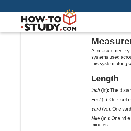
Measure
A measurement syst
systems used acros
this system along w
Length
Inch
(in): The dist
Foot
(ft): One foot 
Yard
(yd): One yard
Mile
(mi): One mile 
minutes.