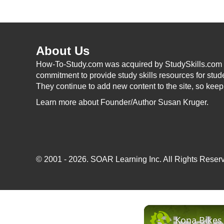
About Us
How-To-Study.com was acquired by StudySkills.com i
commitment to provide study skills resources for stud
They continue to add new content to the site, so kee
Learn more
about Founder/Author Susan Kruger.
© 2001 - 2026.
SOAR Learning Inc.
All Rights Reserv
Kona Bikes