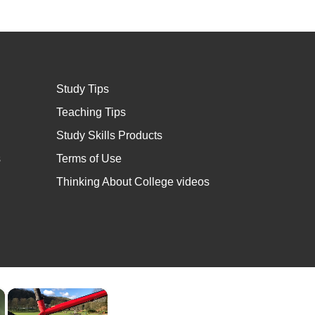
Study Tips
Teaching Tips
Study Skills Products
s
Terms of Use
Thinking About College videos
×
×