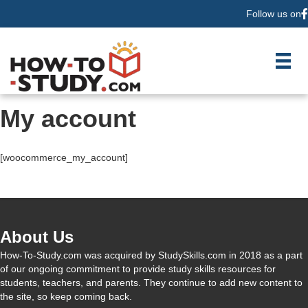
Follow us on
F
My account
[woocommerce_my_account]
About Us
How-To-Study.com was acquired by StudySkills.com in 2018 as a part
of our ongoing commitment to provide study skills resources for
students, teachers, and parents. They continue to add new content to
the site, so keep coming back.