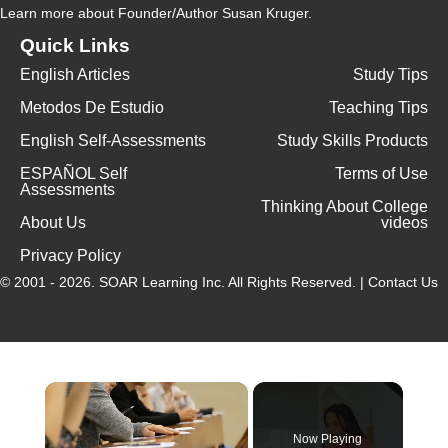
Learn more
about Founder/Author Susan Kruger.
Quick Links
English Articles
Study Tips
Metodos De Estudio
Teaching Tips
English Self-Assessments
Study Skills Products
ESPAÑOL Self
Terms of Use
Assessments
Thinking About College
About Us
videos
Privacy Policy
© 2001 - 2026.
SOAR Learning Inc.
All Rights Reserved. |
Contact Us
×
Now Playing