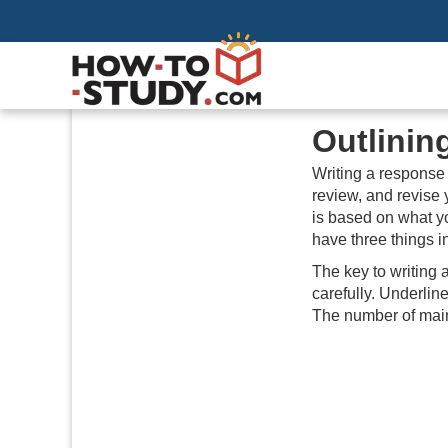
Outlinin
Writing a response 
review, and revise 
is based on what yo
have three things
The key to writing 
carefully. Underlin
The number of main 