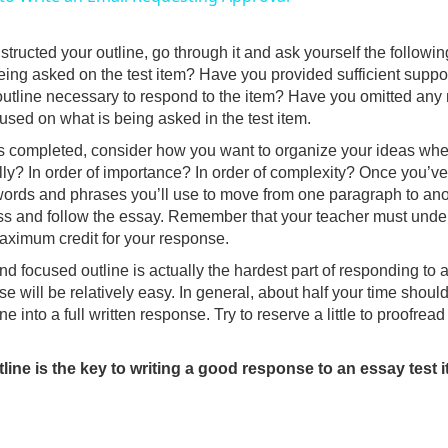
y
ructed your outline, go through it and ask yourself the following
V
being asked on the test item? Have you provided sufficient suppor
outline necessary to respond to the item? Have you omitted any 
ocused on what is being asked in the test item.
i
is completed, consider how you want to organize your ideas whe
ly? In order of importance? In order of complexity? Once you’ve
d
words and phrases you’ll use to move from one paragraph to anot
ss and follow the essay. Remember that your teacher must under
aximum credit for your response.
e
nd focused outline is actually the hardest part of responding to a
e will be relatively easy. In general, about half your time should
o
e into a full written response. Try to reserve a little to proofrea
line is the key to writing a good response to an essay test i