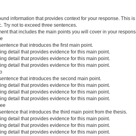
und information that provides context for your response. This i
c. Try not to exceed three sentences.
ent that includes the main points you will cover in your response
ne
sentence that introduces the first main point.
ng detail that provides evidence for this main point.
ng detail that provides evidence for this main point.
ng detail that provides evidence for this main point.
o
 sentence that introduces the second main point.
ng detail that provides evidence for this main point.
ng detail that provides evidence for this main point.
ng detail that provides evidence for this main point.
ree
sentence that introduces the third main point from the thesis.
ng detail that provides evidence for this main point.
ng detail that provides evidence for this main point.
ng detail that provides evidence for this main point.