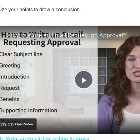
ize your points to draw a conclusion.
How to Write an Email Requesting Approval
P
l
ch on
a
to Write an Email Requesting Approval