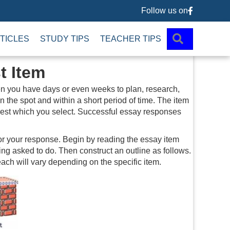
Follow us on
Follow us 
SEARCH
TICLES
STUDY TIPS
TEACHER TIPS
t Item
hen you have days or even weeks to plan, research,
 the spot and within a short period of time. The item
terest which you select. Successful essay responses
 for your response. Begin by reading the essay item
ng asked to do. Then construct an outline as follows.
ach will vary depending on the specific item.