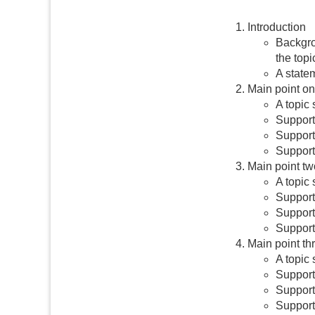
Introduction
Backgro
the topi
A statem
Main point o
A topic 
Supporti
Supporti
Supporti
Main point tw
A topic
Supporti
Supporti
Supporti
Main point th
A topic 
Supporti
Supporti
Supporti