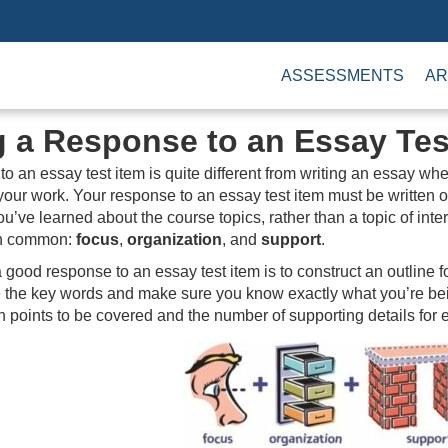
ASSESSMENTS
AR
g a Response to an Essay Tes
to an essay test item is quite different from writing an essay w
your work. Your response to an essay test item must be written on
u’ve learned about the course topics, rather than a topic of in
 in common:
focus
,
organization
, and
support
.
a good response to an essay test item is to construct an outline
e the key words and make sure you know exactly what you’re bei
points to be covered and the number of supporting details for e