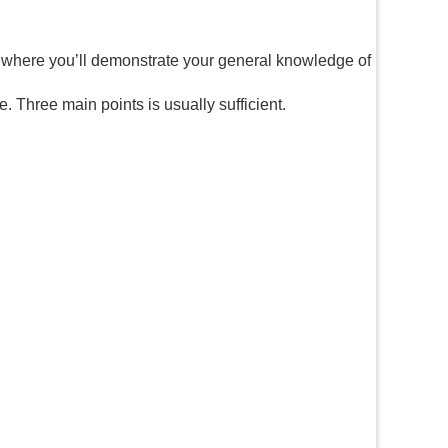
s where you’ll demonstrate your general knowledge of
. Three main points is usually sufficient.