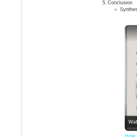
Conclusion
Synthes
Wat
How 