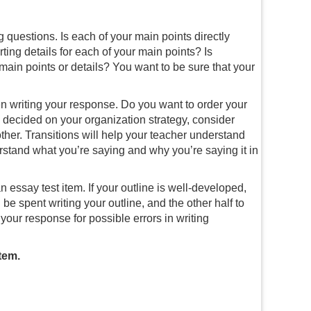
 questions. Is each of your main points directly
ting details for each of your main points? Is
main points or details? You want to be sure that your
n writing your response. Do you want to order your
 decided on your organization strategy, consider
her. Transitions will help your teacher understand
stand what you’re saying and why you’re saying it in
n essay test item. If your outline is well-developed,
 be spent writing your outline, and the other half to
d your response for possible errors in writing
tem.