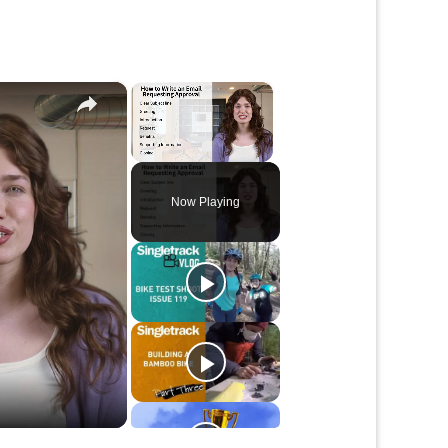
×
×
Unmute
Now Playing