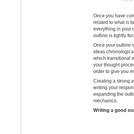
Once you have const
related to what is 
everything in your 
outline is tightly f
Once your outline 
ideas chronological
which transitional 
your thought proce
order to give you m
Creating a strong a
writing your respons
expanding the outlin
mechanics.
Writing a good out