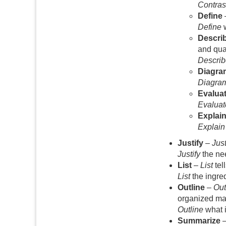
Contras
Define
Define
w
Descri
and qual
Describ
Diagra
Diagra
Evalua
Evaluat
Explai
Explain
Justify
–
Just
Justify
the nee
List
–
List
tel
List
the ingre
Outline
–
Out
organized ma
Outline
what i
Summarize