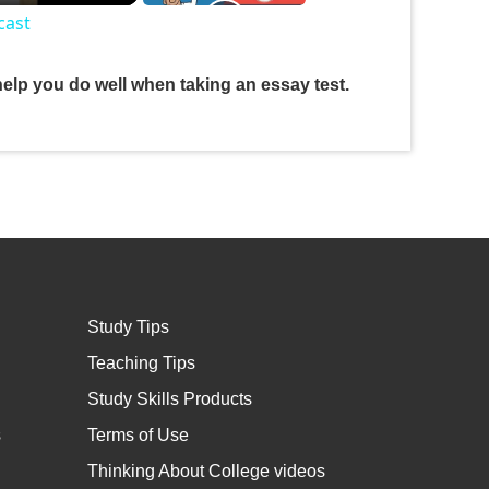
cast
help you do well when taking an essay test.
Study Tips
Teaching Tips
Study Skills Products
s
Terms of Use
Thinking About College videos