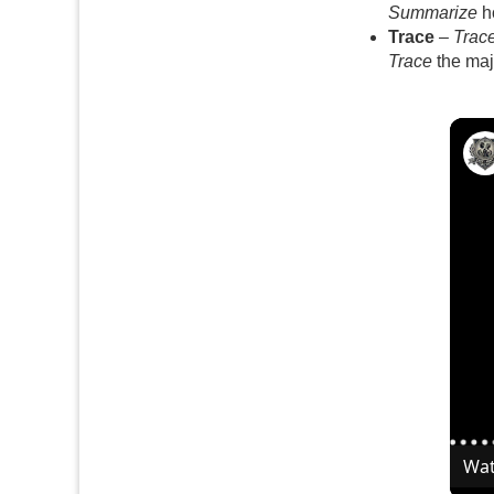
Summarize
ho
Trace
–
Trac
Trace
the maj
Wat