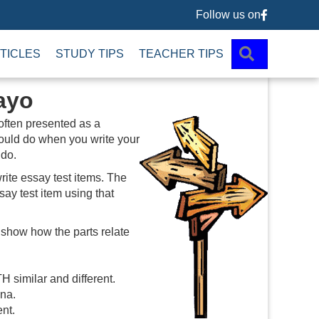
Follow us on
Follow us 
SEARCH
TICLES
STUDY TIPS
TEACHER TIPS
ayo
 often presented as a
hould do when you write your
 do.
rite essay test items. The
ay test item using that
 show how the parts relate
 similar and different.
ina.
ent.