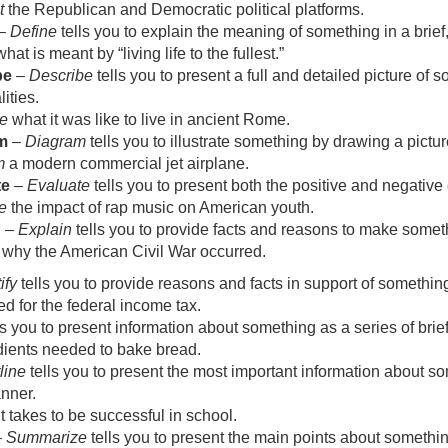
t
the Republican and Democratic political platforms.
–
Define
tells you to explain the meaning of something in a brief
hat is meant by “living life to the fullest.”
be
–
Describe
tells you to present a full and detailed picture of 
ities.
e
what it was like to live in ancient Rome.
m
–
Diagram
tells you to illustrate something by drawing a picture
m
a modern commercial jet airplane.
te
–
Evaluate
tells you to present both the positive and negative
e
the impact of rap music on American youth.
n
–
Explain
tells you to provide facts and reasons to make some
why the American Civil War occurred.
ify
tells you to provide reasons and facts in support of somethin
d for the federal income tax.
ls you to present information about something as a series of bri
dients needed to bake bread.
line
tells you to present the most important information about so
nner.
t takes to be successful in school.
–
Summarize
tells you to present the main points about something