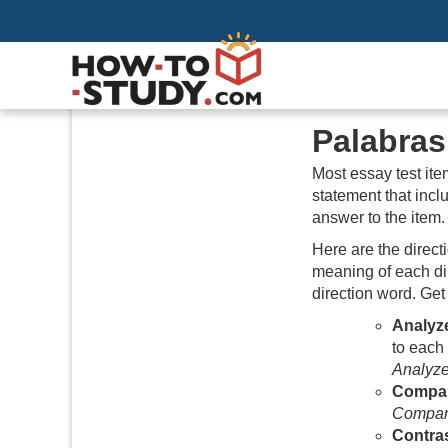
Palabra
Most essay test ite
statement that inc
answer to the item. 
Here are the direct
meaning of each dir
direction word. Get
Analyz
to each
Analyz
Compa
Compa
Contra