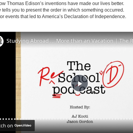
w Thomas Edison’s inventions have made our lives better.
e
tells you to present the order in which something occurred.
or events that led to America’s Declaration of Independence.
P
l
ch on
a