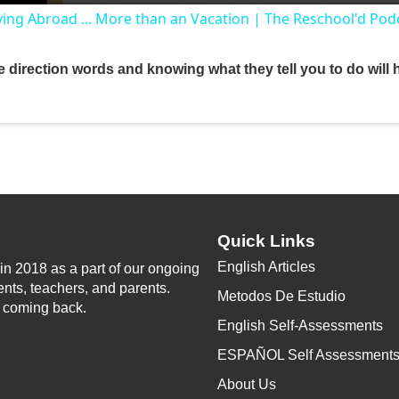
ing Abroad ... More than an Vacation | The Reschool'd Pod
y
 direction words and knowing what they tell you to do will 
V
i
d
Quick Links
e
English Articles
n 2018 as a part of our ongoing
ents, teachers, and parents.
Metodos De Estudio
o
p coming back.
English Self-Assessments
ESPAÑOL Self Assessment
About Us