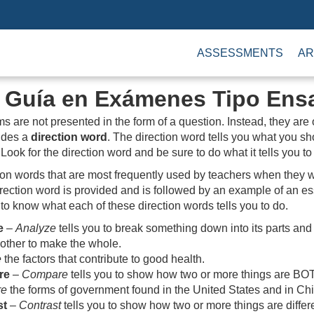
ASSESSMENTS
AR
s Guía en Exámenes Tipo Ens
ms are not presented in the form of a question. Instead, they are
ludes a
direction word
. The direction word tells you what you s
Look for the direction word and be sure to do what it tells you to
ion words that are most frequently used by teachers when they w
ection word is provided and is followed by an example of an ess
 to know what each of these direction words tells you to do.
e
–
Analyze
tells you to break something down into its parts and
 other to make the whole.
e
the factors that contribute to good health.
re
–
Compare
tells you to show how two or more things are BOTH
re
the forms of government found in the United States and in Ch
st
–
Contrast
tells you to show how two or more things are differ