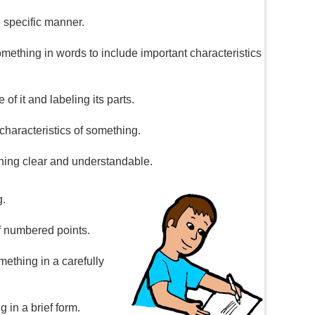
, specific manner.
something in words to include important characteristics
 of it and labeling its parts.
 characteristics of something.
thing clear and understandable.
g.
ef numbered points.
mething in a carefully
 in a brief form.