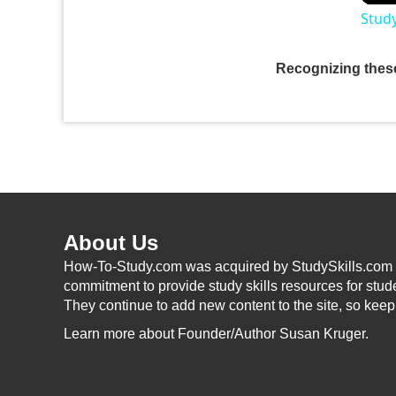
Study
Recognizing these
About Us
How-To-Study.com was acquired by StudySkills.com i
commitment to provide study skills resources for stud
They continue to add new content to the site, so kee
Learn more
about Founder/Author Susan Kruger.