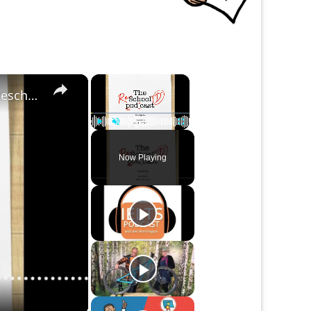
×
×
Studying Abroad ... More than an Vacation | The Reschool'd Podcast
Play
Unmute
Fullscreen
Now Playing