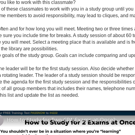
ou like to work with this classmate?
 of these classmates to work with you in a study group until you 
me members to avoid responsibility, may lead to cliques, and
ten and for how long you will meet. Meeting two or three times a
 sure you include time for breaks. A study session of about 60 t
you will meet. Select a meeting place that is available and is f
the library are possibilities.
 goals of the study group. Goals can include comparing and upd
e leader will be for the first study session. Also decide whethe
 a rotating leader. The leader of a study session should be respon
e the agenda for the first study session and the responsibilities
t of all group members that includes their names, telephone n
is list and update the list as needed.
How to Study for Two CPA Exams at Once?