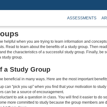
ASSESSMENTS
AR
roups
e helpful when you are trying to learn information and concepts
ts. Read to learn about the benefits of a study group. Then read
 and the characteristics of a successful study group. Finally, be 
 a study group.
of a Study Group
e beneficial in many ways. Here are the most important benefits
up can “pick you up” when you find that your motivation to study 
s can be a source of encouragement.
uctant to ask a question in class. You will find it easier to do s
me more committed to study because the group members are dep