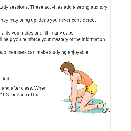
udy sessions. These activities add a strong auditory
They may bring up ideas you never considered.
rify your notes and fill in any gaps.
 help you reinforce your mastery of the information
 group members can make studying enjoyable.
arted:
, and after class. When
 YES for each of the