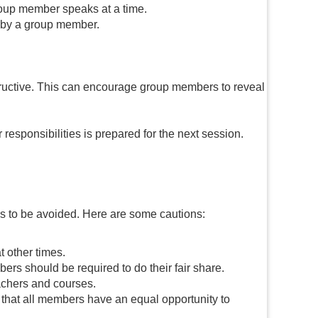
roup member speaks at a time.
d by a group member.
structive. This can encourage group members to reveal
esponsibilities is prepared for the next session.
lls to be avoided. Here are some cautions:
t other times.
rs should be required to do their fair share.
achers and courses.
 that all members have an equal opportunity to