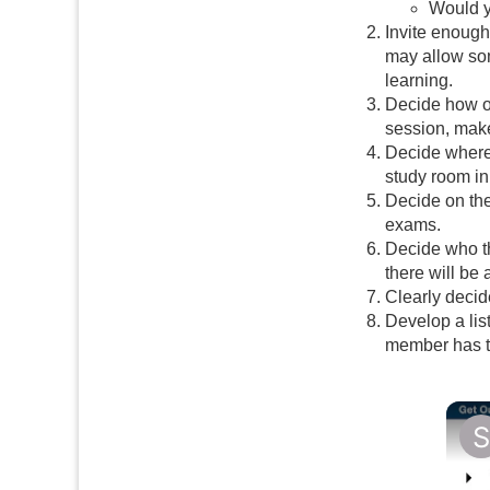
Would y
Invite enough
may allow so
learning.
Decide how of
session, make
Decide where 
study room in 
Decide on the
exams.
Decide who th
there will be
Clearly decid
Develop a lis
member has th