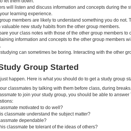
to let them down.
 will listen and discuss information and concepts during the st
your learning experience.
group members are likely to understand something you do not. 
 valuable new study habits from the other group members.
re your class notes with those of the other group members to cla
aining information and concepts to the other group members will
.
 – studying can sometimes be boring. Interacting with the other
 Study Group Started
just happen. Here is what you should do to get a study group st
our classmates by talking with them before class, during breaks
lassmate to join your study group, you should be able to answer
stions:
classmate motivated to do well?
is classmate understand the subject matter?
 classmate dependable?
is classmate be tolerant of the ideas of others?