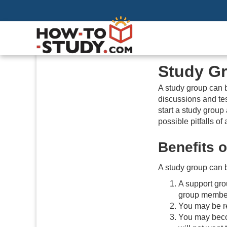
Study G
A study group can b
discussions and tes
start a study group
possible pitfalls of
Benefits 
A study group can b
A support gro
group member
You may be rel
You may beco