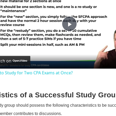
P
l
ch on
a
to Study for Two CPA Exams at Once?
y
V
istics of a Successful Study Gro
dy group should possess the following characteristics to be succ
i
ember contributes to discussions.