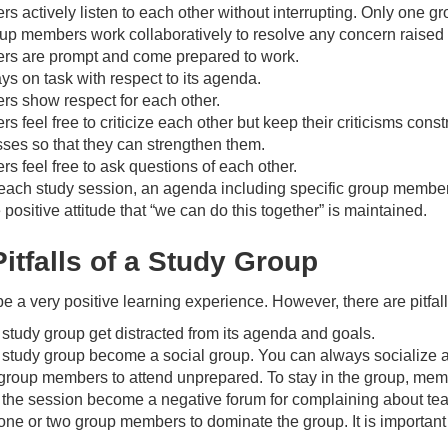
 actively listen to each other without interrupting. Only one g
d
up members work collaboratively to resolve any concern raise
s are prompt and come prepared to work.
ys on task with respect to its agenda.
e
s show respect for each other.
 feel free to criticize each other but keep their criticisms con
ses so that they can strengthen them.
o
 feel free to ask questions of each other.
 each study session, an agenda including specific group member r
 positive attitude that “we can do this together” is maintained.
itfalls of a Study Group
e a very positive learning experience. However, there are pitfa
e study group get distracted from its agenda and goals.
e study group become a social group. You can always socialize a
group members to attend unprepared. To stay in the group, membe
t the session become a negative forum for complaining about te
one or two group members to dominate the group. It is important