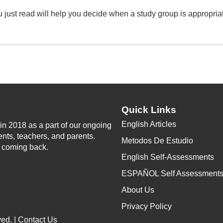
 just read will help you decide when a study group is appropriat
Quick Links
English Articles
n 2018 as a part of our ongoing
ents, teachers, and parents.
Metodos De Estudio
p coming back.
English Self-Assessments
ESPAÑOL Self Assessment
About Us
Privacy Policy
ed. |
Contact Us