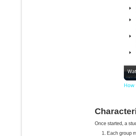
Wat
How 
Character
Once started, a stu
Each group m