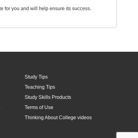
e for you and will help ensure its success.
Study Tips
Teaching Tips
Study Skills Products
s
Terms of Use
Thinking About College videos