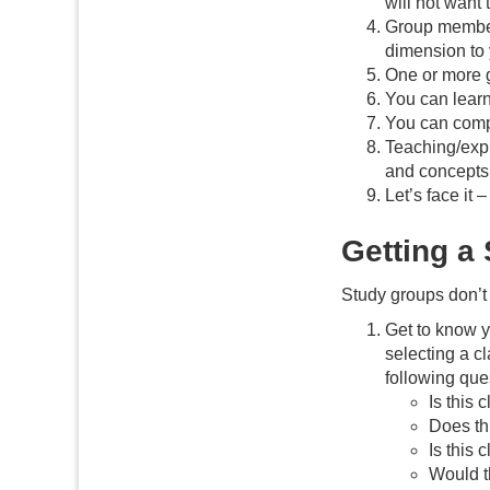
will not want 
Group members
dimension to 
One or more 
You can learn
You can compa
Teaching/expl
and concepts
Let’s face it
Getting a
Study groups don’t 
Get to know y
selecting a c
following que
Is this 
Does th
Is this
Would th