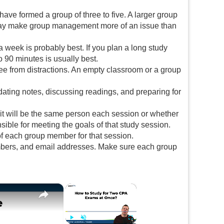
have formed a group of three to five. A larger group
 may make group management more of an issue than
 week is probably best. If you plan a long study
o 90 minutes is usually best.
ree from distractions. An empty classroom or a group
ating notes, discussing readings, and preparing for
r it will be the same person each session or whether
sible for meeting the goals of that study session.
 of each group member for that session.
umbers, and email addresses. Make sure each group
×
×