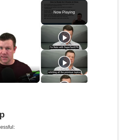
Play
Unmute
Fullscreen
Now Playing
up
essful: