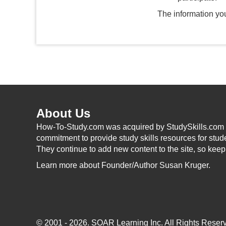
The information you
About Us
How-To-Study.com was acquired by StudySkills.com i
commitment to provide study skills resources for stud
They continue to add new content to the site, so kee
Learn more
about Founder/Author Susan Kruger.
© 2001 - 2026.
SOAR Learning Inc.
All Rights Reserv