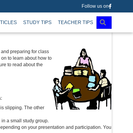
Follow us on
Follow us 
SEARCH
TICLES
STUDY TIPS
TEACHER TIPS
 and preparing for class
 on to learn about how to
sure to read about the
:
is slipping. The other
o in a small study group.
ending on your presentation and participation. You