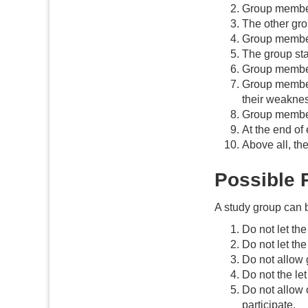
Group members
The other gro
Group member
The group sta
Group member
Group members
their weaknes
Group members
At the end of
Above all, the
Possible P
A study group can b
Do not let th
Do not let th
Do not allow 
Do not the le
Do not allow 
participate.