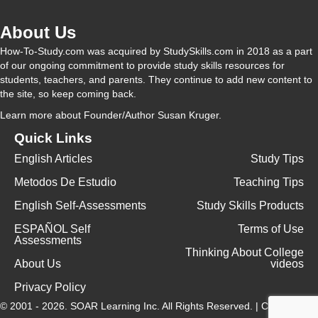
About Us
i
How-To-Study.com was acquired by StudySkills.com in 2018 as a part
of our ongoing commitment to provide study skills resources for
d
students, teachers, and parents. They continue to add new content to
the site, so keep coming back.
Learn more
about Founder/Author Susan Kruger.
e
Quick Links
English Articles
Study Tips
o
Metodos De Estudio
Teaching Tips
English Self-Assessments
Study Skills Products
ESPAÑOL Self
Terms of Use
Assessments
Thinking About College
About Us
videos
Privacy Policy
© 2001 - 2026.
SOAR Learning Inc.
All Rights Reserved. |
Contact Us