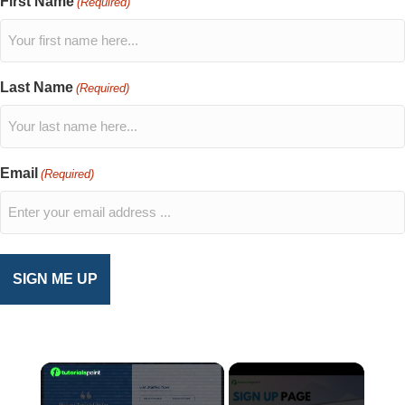
First Name
(Required)
Last Name
(Required)
Email
(Required)