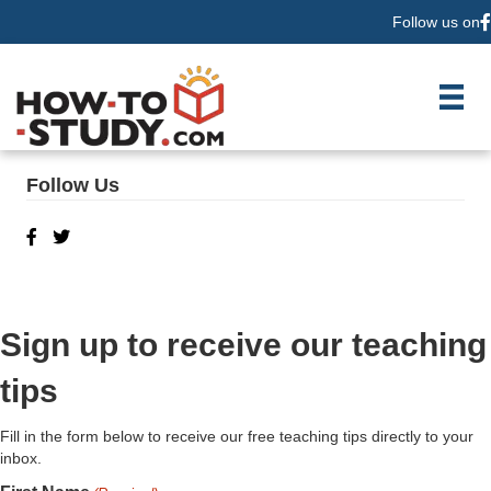
Follow us on
F
Follow Us
Sign up to receive our teaching
tips
Fill in the form below to receive our free teaching tips directly to your
inbox.