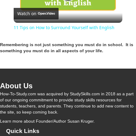
P
Watch on
l
11 Tips on How to Surround Yourself with English
a
Remembering is not just something you must do in school. It is
something you must do in all aspects of your life.
y
V
About Us
i
How-To-Study.com was acquired by StudySkills.com in 2018 as a part
of our ongoing commitment to provide study skills resources for
students, teachers, and parents. They continue to add new content to
d
the site, so keep coming back.
Learn more
about Founder/Author Susan Kruger.
e
Quick Links