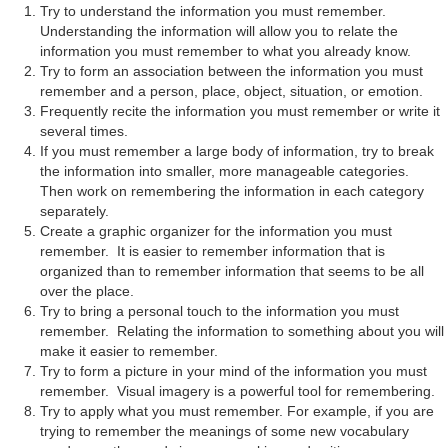
Try to understand the information you must remember.
Understanding the information will allow you to relate the
information you must remember to what you already know.
Try to form an association between the information you must
remember and a person, place, object, situation, or emotion.
Frequently recite the information you must remember or write it
several times.
If you must remember a large body of information, try to break
the information into smaller, more manageable categories.
Then work on remembering the information in each category
separately.
Create a graphic organizer for the information you must
remember. It is easier to remember information that is
organized than to remember information that seems to be all
over the place.
Try to bring a personal touch to the information you must
remember. Relating the information to something about you will
make it easier to remember.
Try to form a picture in your mind of the information you must
remember. Visual imagery is a powerful tool for remembering.
Try to apply what you must remember. For example, if you are
trying to remember the meanings of some new vocabulary