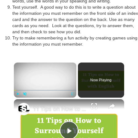
words, use the words in your speaking and writing.
Test yourself. A good way to do this is to write a question about
the information you must remember on the front side of an index
card and the answer to the question on the back. Use as many
cards as you need. Look at the questions, try to answer them,
and then check to see how you did.
Try to make remembering a fun activity by creating games using
the information you must remember.
×
Now Playing
×
Play
Unmute
Fullscreen
11 Tips on How to Surround Yourself with English