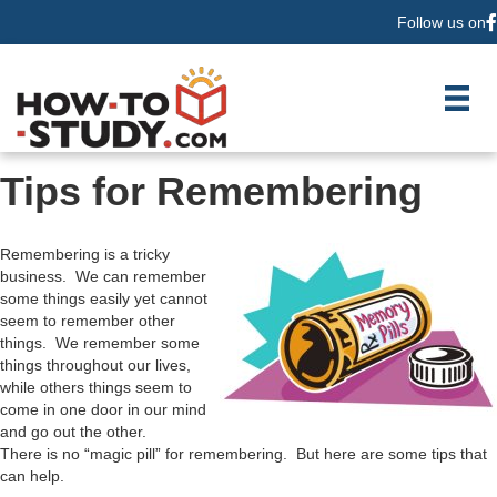
Follow us on
F
Tips for Remembering
Remembering is a tricky
business. We can remember
some things easily yet cannot
seem to remember other
things. We remember some
things throughout our lives,
while others things seem to
come in one door in our mind
and go out the other.
There is no “magic pill” for remembering. But here are some tips that
can help.