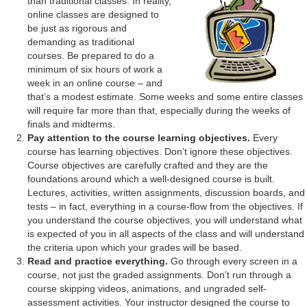
than traditional classes. In reality,
online classes are designed to
be just as rigorous and
demanding as traditional
courses. Be prepared to do a
minimum of six hours of work a
week in an online course – and
that’s a modest estimate. Some weeks and some entire classes
will require far more than that, especially during the weeks of
finals and midterms.
Pay attention to the course learning objectives.
Every
course has learning objectives. Don’t ignore these objectives.
Course objectives are carefully crafted and they are the
foundations around which a well-designed course is built.
Lectures, activities, written assignments, discussion boards, and
tests – in fact, everything in a course-flow from the objectives. If
you understand the course objectives, you will understand what
is expected of you in all aspects of the class and will understand
the criteria upon which your grades will be based.
Read and practice everything.
Go through every screen in a
course, not just the graded assignments. Don’t run through a
course skipping videos, animations, and ungraded self-
assessment activities. Your instructor designed the course to