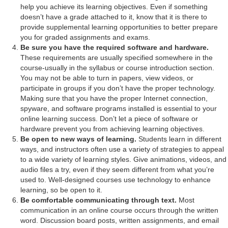
help you achieve its learning objectives. Even if something
doesn’t have a grade attached to it, know that it is there to
provide supplemental learning opportunities to better prepare
you for graded assignments and exams.
Be sure you have the required software and hardware.
These requirements are usually specified somewhere in the
course-usually in the syllabus or course introduction section.
You may not be able to turn in papers, view videos, or
participate in groups if you don’t have the proper technology.
Making sure that you have the proper Internet connection,
spyware, and software programs installed is essential to your
online learning success. Don’t let a piece of software or
hardware prevent you from achieving learning objectives.
Be open to new ways of learning.
Students learn in different
ways, and instructors often use a variety of strategies to appeal
to a wide variety of learning styles. Give animations, videos, and
audio files a try, even if they seem different from what you’re
used to. Well-designed courses use technology to enhance
learning, so be open to it.
Be comfortable communicating through text.
Most
communication in an online course occurs through the written
word. Discussion board posts, written assignments, and email