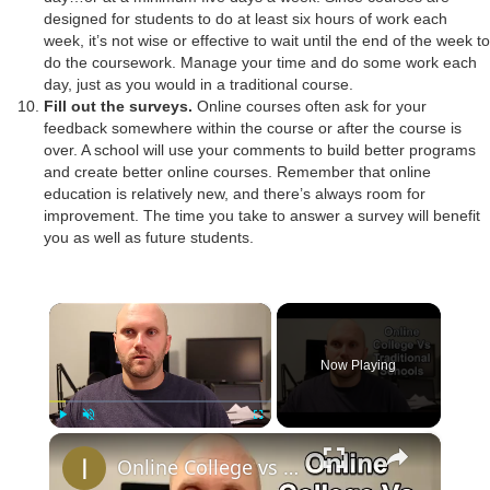
designed for students to do at least six hours of work each
week, it’s not wise or effective to wait until the end of the week to
do the coursework. Manage your time and do some work each
day, just as you would in a traditional course.
Fill out the surveys.
Online courses often ask for your
feedback somewhere within the course or after the course is
over. A school will use your comments to build better programs
and create better online courses. Remember that online
education is relatively new, and there’s always room for
improvement. The time you take to answer a survey will benefit
you as well as future students.
×
Now Playing
×
Play
Unmute
Fullscreen
Online College vs Traditional My Experience and Tips