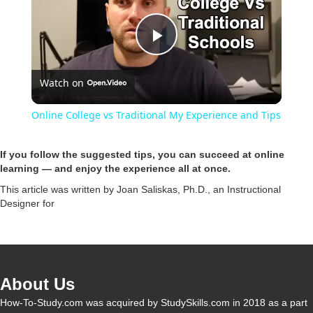
P
Watch on
l
Online College vs Traditional My Experience and Tips
a
If you follow the suggested tips, you can succeed at online
learning — and enjoy the experience all at once.
y
This article was written by Joan Saliskas, Ph.D., an Instructional
Designer for
V
i
About Us
d
How-To-Study.com was acquired by StudySkills.com in 2018 as a part