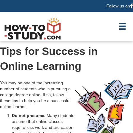
Follow us on
F
Tips for Success in
Online Learning
You may be one of the increasing
number of students who is pursuing a
college degree online. If so, follow
these tips to help you be a successful
online learner.
Do not presume.
Many students
assume that online classes
require less work and are easier