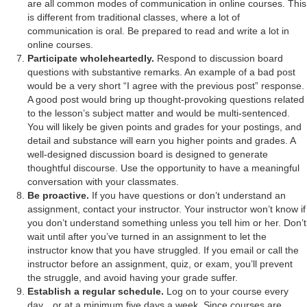
are all common modes of communication in online courses. This
is different from traditional classes, where a lot of
communication is oral. Be prepared to read and write a lot in
online courses.
Participate wholeheartedly.
Respond to discussion board
questions with substantive remarks. An example of a bad post
would be a very short “I agree with the previous post” response.
A good post would bring up thought-provoking questions related
to the lesson’s subject matter and would be multi-sentenced.
You will likely be given points and grades for your postings, and
detail and substance will earn you higher points and grades. A
well-designed discussion board is designed to generate
thoughtful discourse. Use the opportunity to have a meaningful
conversation with your classmates.
Be proactive.
If you have questions or don’t understand an
assignment, contact your instructor. Your instructor won’t know if
you don’t understand something unless you tell him or her. Don’t
wait until after you’ve turned in an assignment to let the
instructor know that you have struggled. If you email or call the
instructor before an assignment, quiz, or exam, you’ll prevent
the struggle, and avoid having your grade suffer.
Establish a regular schedule.
Log on to your course every
day…or at a minimum five days a week. Since courses are