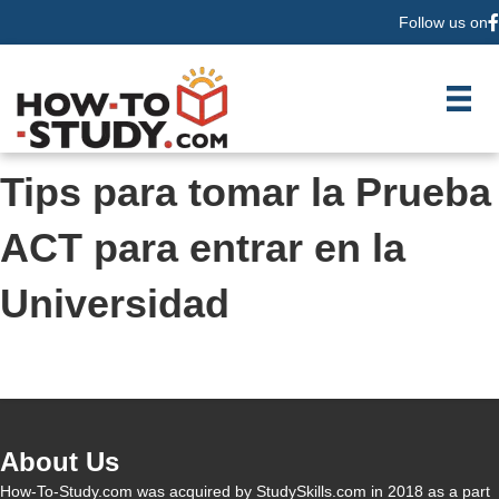
Follow us on
F
Tips para tomar la Prueba
ACT para entrar en la
Universidad
About Us
How-To-Study.com was acquired by StudySkills.com in 2018 as a part