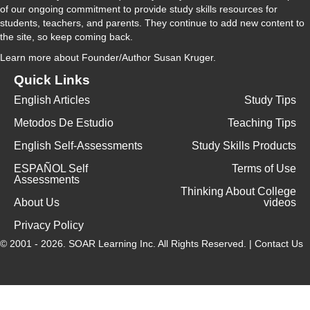
of our ongoing commitment to provide study skills resources for
students, teachers, and parents. They continue to add new content to
the site, so keep coming back.
Learn more
about Founder/Author Susan Kruger.
Quick Links
English Articles
Study Tips
Metodos De Estudio
Teaching Tips
English Self-Assessments
Study Skills Products
ESPAÑOL Self
Terms of Use
Assessments
Thinking About College
About Us
videos
Privacy Policy
© 2001 - 2026.
SOAR Learning Inc.
All Rights Reserved. |
Contact Us