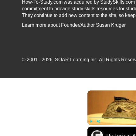
How-To-Study.com was acquired by StudySkills.com i
commitment to provide study skills resources for stud
They continue to add new content to the site, so kee
Learn more
about Founder/Author Susan Kruger.
© 2001 - 2026.
SOAR Learning Inc.
All Rights Reserv
Play
Unmute
Historical 