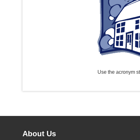
Use the acronym st
About Us