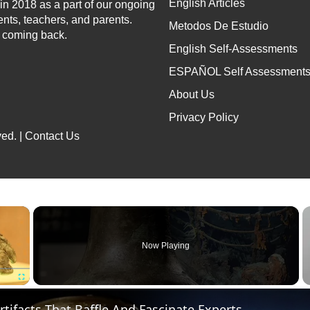
English Articles
n 2018 as a part of our ongoing
ents, teachers, and parents.
Metodos De Estudio
p coming back.
English Self-Assessments
ESPAÑOL Self Assessment
About Us
Privacy Policy
ed. |
Contact Us
×
Now Playing
Fullscreen
Artifacts That Baffle And Fascinate Experts