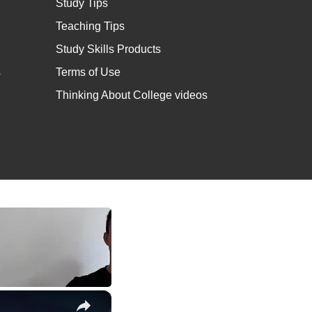
Study Tips
Teaching Tips
Study Skills Products
s
Terms of Use
Thinking About College videos
×