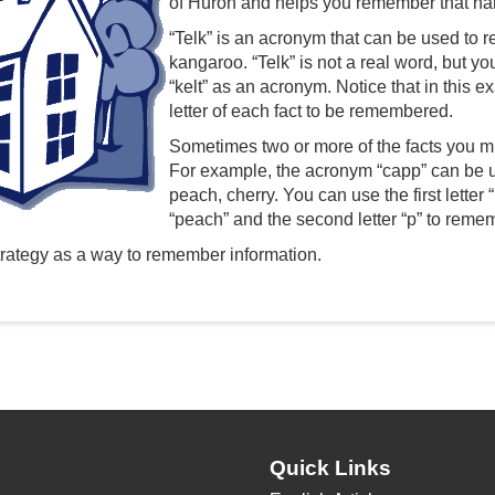
of Huron and helps you remember that name;
“Telk” is an acronym that can be used to r
kangaroo. “Telk” is not a real word, but y
“kelt” as an acronym. Notice that in this e
letter of each fact to be remembered.
Sometimes two or more of the facts you mu
For example, the acronym “capp” can be us
peach, cherry. You can use the first letter
“peach” and the second letter “p” to remem
rategy as a way to remember information.
Quick Links