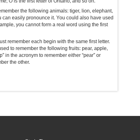
 O is the first letter of Ontario, and so on.
emember the following animals: tiger, lion, elephant,
ou can easily pronounce it. You could also have used
xample, you cannot form a real word using the first
st remember each begin with the same first letter.
ed to remember the following fruits: pear, apple,
 “p” in the acronym to remember either “pear” or
ber the other.