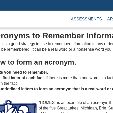
ASSESSMENTS
AR
cronyms to Remember Inform
is a good strategy to use to remember information in any order. 
 to be remembered. It can be a real word or a nonsense word you
ow to form an acronym.
cts you need to remember.
first letter of each fact.
If there is more than one word in a fact,
in the fact.
underlined letters to form an acronym that is a real word 
“HOMES” is an example of an acronym tha
of the five Great Lakes: Michigan, Erie, Su