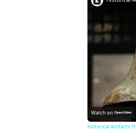
Watch on
Historical Artifacts 