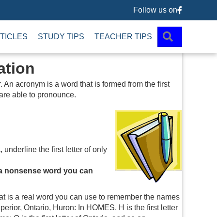
Follow us on
Follow us 
SEARCH
TICLES
STUDY TIPS
TEACHER TIPS
ation
An acronym is a word that is formed from the first
 are able to pronounce.
 underline the first letter of only
or a nonsense word you can
t is a real word you can use to remember the names
perior, Ontario, Huron: In HOMES, H is the first letter