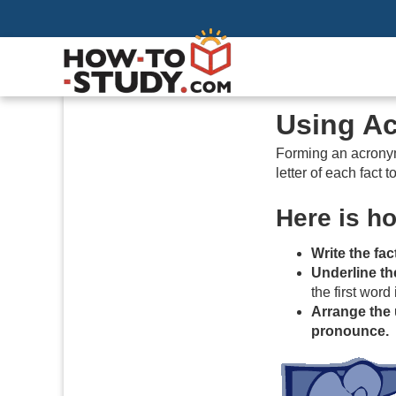
Using A
Forming an acronym 
letter of each fact
Here is h
Write the fa
Underline the 
the first word 
Arrange the 
pronounce.