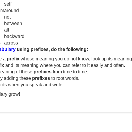
V
self
um
around
not
i
between
i
all
d
backward
s
across
abulary
using prefixes, do the following:
e
e a
prefix
whose meaning you do not know, look up its meaning i
ix
and its meaning where you can refer to it easily and often.
o
eaning of these
prefixes
from time to time.
y adding these
prefixes
to root words.
rds when you speak and write.
ary grow!