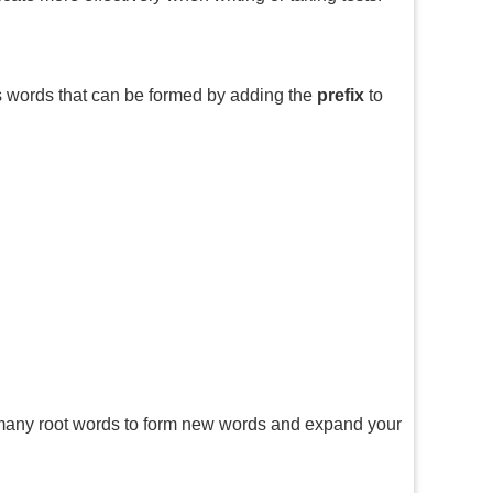
s words that can be formed by adding the
prefix
to
many root words to form new words and expand your