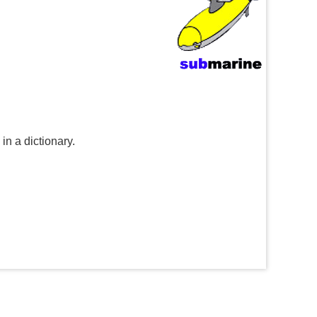
n a dictionary.