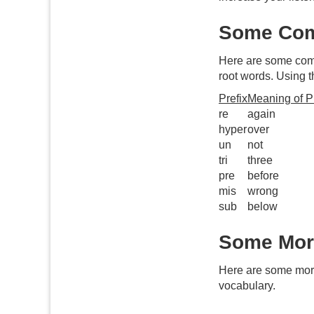
Some Com
Here are some c
root words. Using t
Prefix
Meaning of Pr
re
again
hyper
over
un
not
tri
three
pre
before
mis
wrong
sub
below
Some More
Here are some mo
vocabulary.