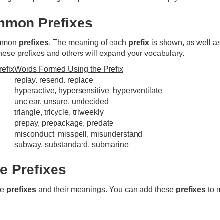
mon Prefixes
ommon
prefixes
. The meaning of each
prefix
is shown, as well a
hese prefixes and others will expand your vocabulary.
efix
Words Formed Using the Prefix
replay, resend, replace
hyperactive, hypersensitive, hyperventilate
unclear, unsure, undecided
triangle, tricycle, triweekly
prepay, prepackage, predate
misconduct, misspell, misunderstand
subway, substandard, submarine
 Prefixes
re
prefixes
and their meanings. You can add these
prefixes
to 