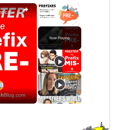
×
×
The Prefix Pre- |Meaning in Common Natural American English
Unmute
Now Playing