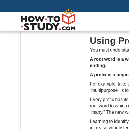
Using Pr
You must understa
A root word is a 
ending.
A prefix is a begi
For example, take t
“multipurpose” is f
Every prefix has i
root word to which 
“many.” The new wo
Learning to identif
increase your liste