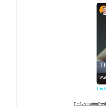
Wat
The 
Prefix
Meaning
Pref