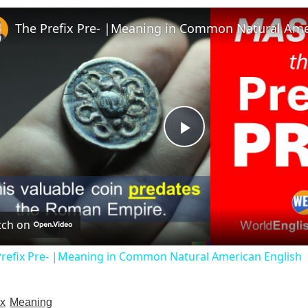
P
l
ch on
a
Prefix Pre- |Meaning in Common Natural American English
y
ix
Meaning