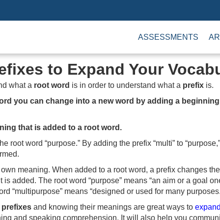
ASSESSMENTS
AR
efixes to Expand Your Vocab
nd what a
root word
is in order to understand what a
prefix
is.
word you can change into a new word by adding a beginning
nning that is added to a root word.
he root word “purpose.” By adding the prefix “multi” to “purpose
ormed.
ts own meaning. When added to a root word, a prefix changes th
it is added. The root word “purpose” means “an aim or a goal on
rd “multipurpose” means “designed or used for many purposes.
y
prefixes
and knowing their meanings are great ways to
expand
ning and speaking comprehension. It will also help you communic