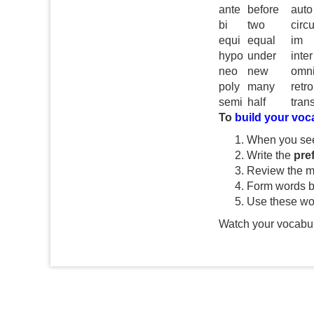
ante
before
auto
bi
two
circ
equi
equal
im
hypo
under
inter
neo
new
omn
poly
many
retro
semi
half
tran
To
build your voc
When you se
Write the
pref
Review the m
Form words b
Use these wo
Watch your vocabul