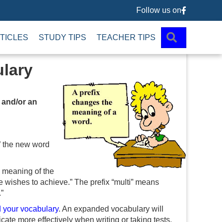
Follow us on
Follow us 
SEARCH
TICLES
STUDY TIPS
TEACHER TIPS
ulary
 and/or an
,” the new word
e meaning of the
e wishes to achieve.” The prefix “multi” means
”
 your vocabulary
. An expanded vocabulary will
ate more effectively when writing or taking tests.