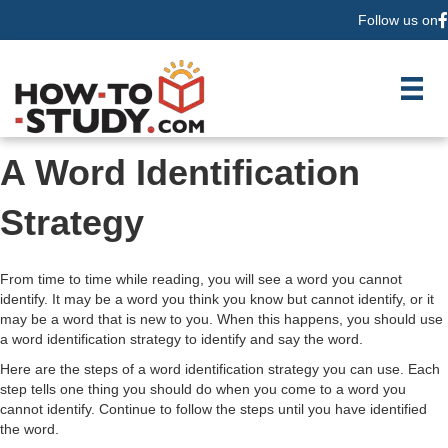
Follow us on
F
A Word Identification
Strategy
From time to time while reading, you will see a word you cannot
identify. It may be a word you think you know but cannot identify, or it
may be a word that is new to you. When this happens, you should use
a word identification strategy to identify and say the word.
Here are the steps of a word identification strategy you can use. Each
step tells one thing you should do when you come to a word you
cannot identify. Continue to follow the steps until you have identified
the word.