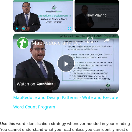
×
Now Playing
×
Play
Unmute
Fullscreen
MapReduce and Design Patterns - Write and Execute Word Count Program
P
Watch on
l
MapReduce and Design Patterns - Write and Execute
a
Word Count Program
y
Use this word identification strategy whenever needed in your reading.
You cannot understand what you read unless you can identify most or