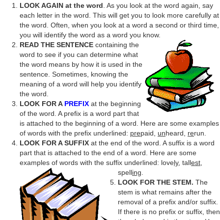
LOOK AGAIN at the word
. As you look at the word again, say
each letter in the word. This will get you to look more carefully at
the word. Often, when you look at a word a second or third time,
you will identify the word as a word you know.
READ THE SENTENCE
containing the
word to see if you can determine what
the word means by how it is used in the
sentence. Sometimes, knowing the
meaning of a word will help you identify
the word.
LOOK FOR A
PREFIX
at the beginning
of the word. A prefix is a word part that
is attached to the beginning of a word. Here are some examples
of words with the prefix underlined:
pre
paid,
un
heard,
re
run.
LOOK FOR A SUFFIX
at the end of the word. A suffix is a word
part that is attached to the end of a word. Here are some
examples of words with the suffix underlined: love
ly
, tall
est
,
spell
ing
.
LOOK FOR THE STEM.
The
stem is what remains after the
removal of a prefix and/or suffix.
If there is no prefix or suffix, then