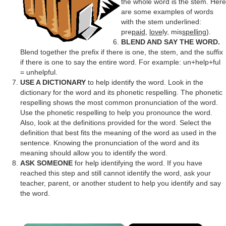
the whole word is the stem. Here
are some examples of words
with the stem underlined:
pre
paid
,
love
ly, mis
spelling
).
BLEND AND SAY THE WORD.
Blend together the prefix if there is one, the stem, and the suffix
if there is one to say the entire word. For example: un+help+ful
= unhelpful.
USE A DICTIONARY
to help identify the word. Look in the
dictionary for the word and its phonetic respelling. The phonetic
respelling shows the most common pronunciation of the word.
Use the phonetic respelling to help you pronounce the word.
Also, look at the definitions provided for the word. Select the
definition that best fits the meaning of the word as used in the
sentence. Knowing the pronunciation of the word and its
meaning should allow you to identify the word.
ASK SOMEONE
for help identifying the word. If you have
reached this step and still cannot identify the word, ask your
teacher, parent, or another student to help you identify and say
the word.