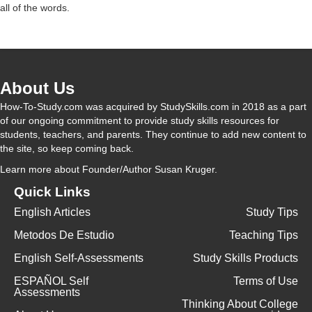
all of the words.
V
i
About Us
d
How-To-Study.com was acquired by StudySkills.com in 2018 as a part
of our ongoing commitment to provide study skills resources for
students, teachers, and parents. They continue to add new content to
e
the site, so keep coming back.
Learn more
about Founder/Author Susan Kruger.
o
Quick Links
English Articles
Study Tips
Metodos De Estudio
Teaching Tips
English Self-Assessments
Study Skills Products
ESPAÑOL Self
Terms of Use
Assessments
Thinking About College