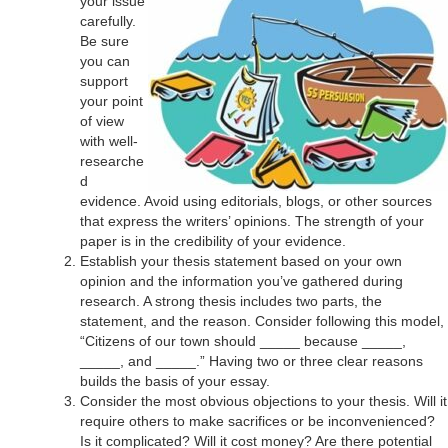
your issue
carefully.
Be sure
you can
support
your point
of view
with well-
researche
d
evidence. Avoid using editorials, blogs, or other sources
that express the writers’ opinions. The strength of your
paper is in the credibility of your evidence.
Establish your thesis statement based on your own
opinion and the information you’ve gathered during
research. A strong thesis includes two parts, the
statement, and the reason. Consider following this model,
“Citizens of our town should _____ because _____,
_____, and _____.” Having two or three clear reasons
builds the basis of your essay.
Consider the most obvious objections to your thesis. Will it
require others to make sacrifices or be inconvenienced?
Is it complicated? Will it cost money? Are there potential