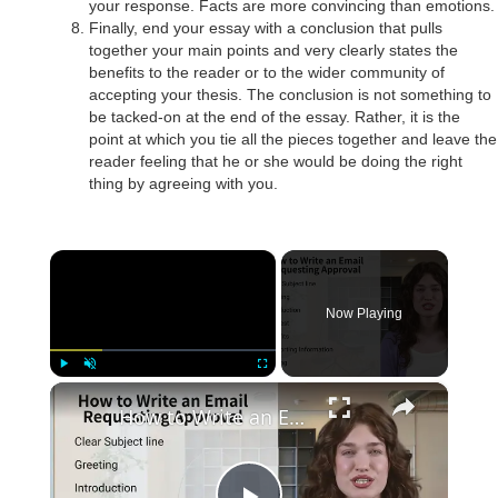
your response. Facts are more convincing than emotions.
Finally, end your essay with a conclusion that pulls
together your main points and very clearly states the
benefits to the reader or to the wider community of
accepting your thesis. The conclusion is not something to
be tacked-on at the end of the essay. Rather, it is the
point at which you tie all the pieces together and leave the
reader feeling that he or she would be doing the right
thing by agreeing with you.
×
Now Playing
×
Play
Unmute
Fullscreen
How to Write an Email Requesting Approval