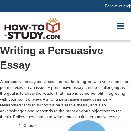
Follow us on
F
Writing a Persuasive
Essay
A persuasive essay convinces the reader to agree with your stance or
point of view on an issue. A persuasive essay can be challenging as
the goal is to show the reader that there is some benefit in agreeing
with your point of view. A strong persuasive essay uses well-
researched facts to support a persuasive thesis, and also
acknowledges and responds to the most obvious objections to the
thesis. Follow these steps to write a successful persuasive essay.
Choose