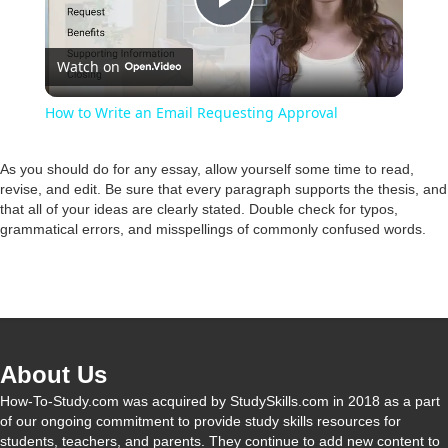
P
Watch on
l
How to Write an Email Requesting Approval
a
As you should do for any essay, allow yourself some time to read,
revise, and edit. Be sure that every paragraph supports the thesis, and
y
that all of your ideas are clearly stated. Double check for typos,
grammatical errors, and misspellings of commonly confused words.
V
i
About Us
d
How-To-Study.com was acquired by StudySkills.com in 2018 as a part
of our ongoing commitment to provide study skills resources for
e
students, teachers, and parents. They continue to add new content to