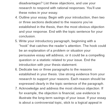
disadvantages? List these objections, and use your
research to respond with rational responses. You’ll use
these notes in your essay.
Outline your essay. Begin with your introduction, then two
or three sections dedicated to the reasons you’ve
established in the thesis, then the most obvious objection
and your response. End with the topic sentence for your
conclusion.
Write your introductory paragraph, beginning with a
“hook” that catches the reader’s attention. The hook could
be an explanation of a problem or situation your
persuasive essay will address, or it could be a compelling
question or a statistic related to your issue. End the
introduction with your thesis statement.
Dedicate two or three paragraphs to the reasons
established in your thesis. Use strong evidence from your
research to support your reasons. Each reason should be
expressed clearly in the topic sentence of the paragraph.
Acknowledge and address the most obvious objection. If
for example, the objection is financial, use evidence to
illustrate the long-term savings of your issue. If your essay
is about a controversial topic, stick to a logical appeal in