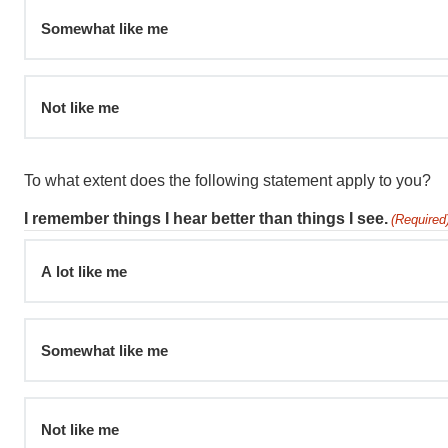
Somewhat like me
Not like me
To what extent does the following statement apply to you?
I remember things I hear better than things I see.
(Required
A lot like me
Somewhat like me
Not like me