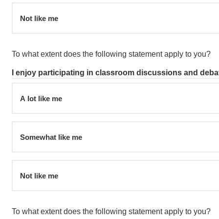
Not like me
To what extent does the following statement apply to you?
I enjoy participating in classroom discussions and deba
A lot like me
Somewhat like me
Not like me
To what extent does the following statement apply to you?