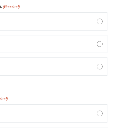
.
(Required)
ired)