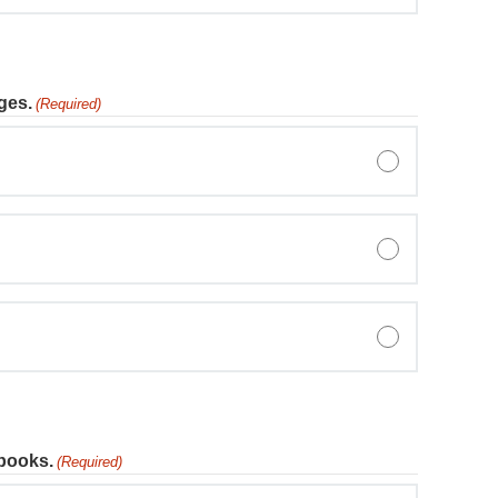
ges.
(Required)
tbooks.
(Required)