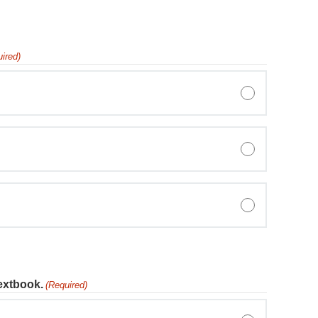
ired)
textbook.
(Required)