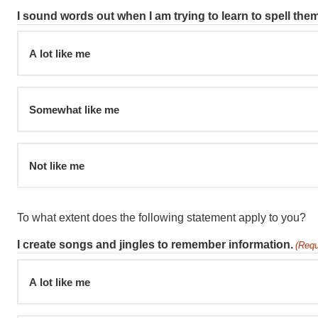
I sound words out when I am trying to learn to spell them
A lot like me
Somewhat like me
Not like me
To what extent does the following statement apply to you?
I create songs and jingles to remember information.
(Requ
A lot like me