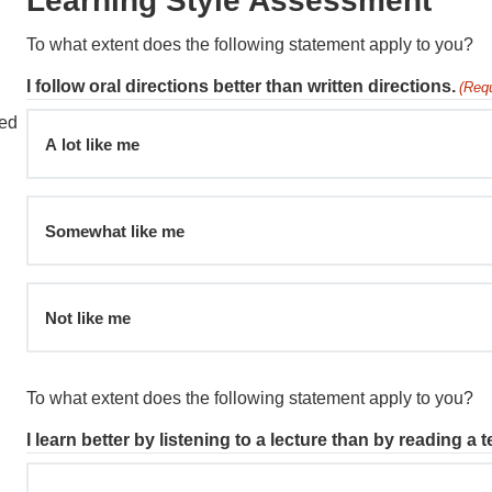
Learning Style Assessment
To what extent does the following statement apply to you?
I follow oral directions better than written directions.
(Requ
ied
A lot like me
Somewhat like me
Not like me
To what extent does the following statement apply to you?
I learn better by listening to a lecture than by reading a 