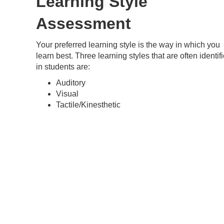
Learning Style
Assessment
Your preferred learning style is the way in which you
learn best. Three learning styles that are often identif
in students are:
Auditory
Visual
Tactile/Kinesthetic