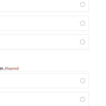
gs.
(Required)