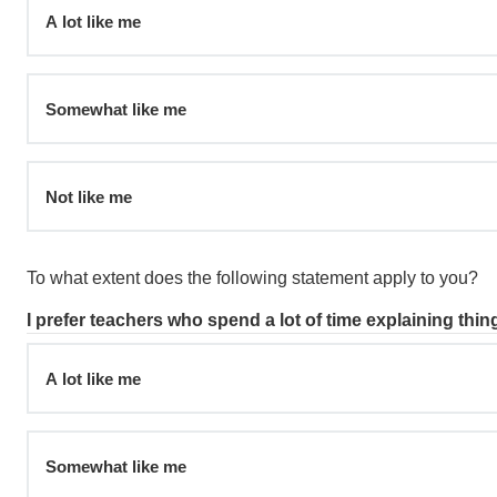
A lot like me
Somewhat like me
Not like me
To what extent does the following statement apply to you?
I prefer teachers who spend a lot of time explaining thin
A lot like me
Somewhat like me