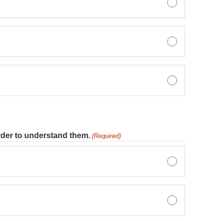
rder to understand them.
(Required)