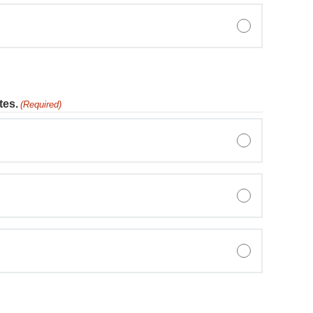
tes.
(Required)