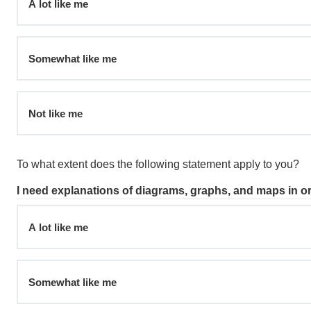
A lot like me
Somewhat like me
Not like me
To what extent does the following statement apply to you?
I need explanations of diagrams, graphs, and maps in o
A lot like me
Somewhat like me