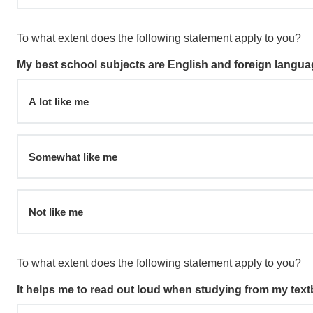
To what extent does the following statement apply to you?
My best school subjects are English and foreign langua
A lot like me
Somewhat like me
Not like me
To what extent does the following statement apply to you?
It helps me to read out loud when studying from my tex