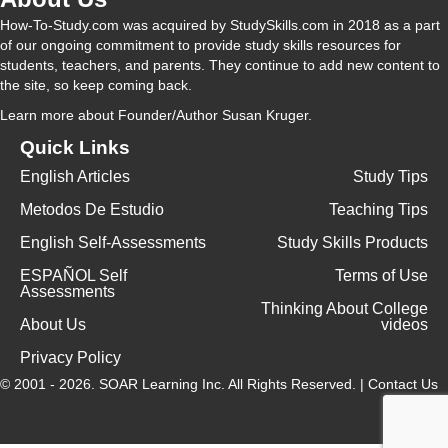
How-To-Study.com was acquired by StudySkills.com in 2018 as a part
of our ongoing commitment to provide study skills resources for
students, teachers, and parents. They continue to add new content to
the site, so keep coming back.
Learn more
about Founder/Author Susan Kruger.
Quick Links
English Articles
Study Tips
Metodos De Estudio
Teaching Tips
English Self-Assessments
Study Skills Products
ESPAÑOL Self
Terms of Use
Assessments
Thinking About College
About Us
videos
Privacy Policy
© 2001 - 2026.
SOAR Learning Inc.
All Rights Reserved. |
Contact Us