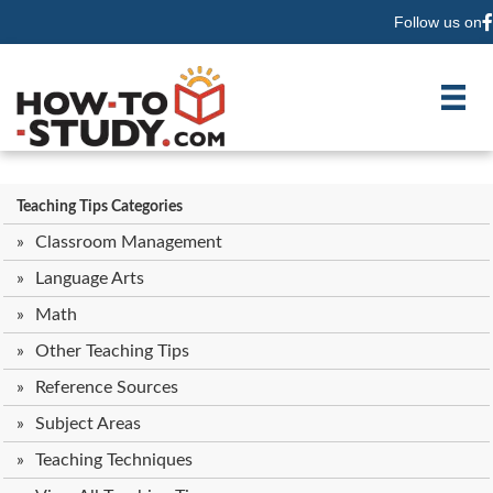
Follow us on
F
Teaching Tips Categories
Classroom Management
Language Arts
Math
Other Teaching Tips
Reference Sources
Subject Areas
Teaching Techniques