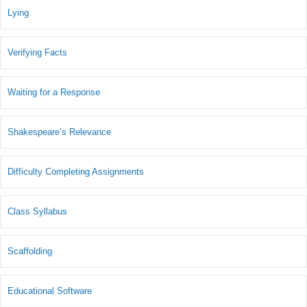
Lying
Verifying Facts
Waiting for a Response
Shakespeare’s Relevance
Difficulty Completing Assignments
Class Syllabus
Scaffolding
Educational Software