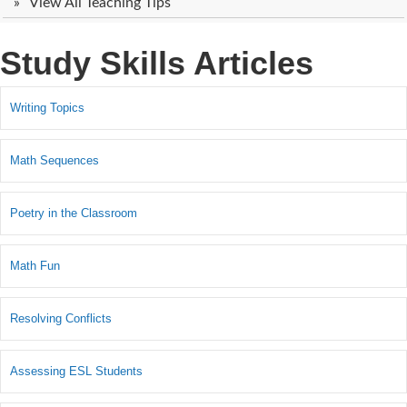
View All Teaching Tips
Study Skills Articles
Writing Topics
Math Sequences
Poetry in the Classroom
Math Fun
Resolving Conflicts
Assessing ESL Students