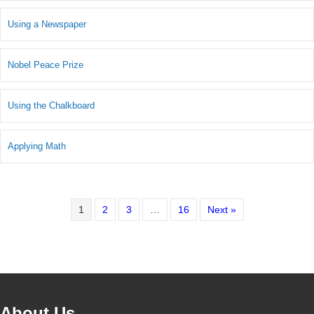
Using a Newspaper
Nobel Peace Prize
Using the Chalkboard
Applying Math
1
2
3
…
16
Next »
About Us