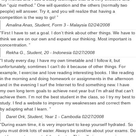
fun “quiz method.” One will question and the others (normally two
people) will answer. Try it, and you will realize that having a
competition is the way to go! ”
Amalina Anas,
Student, Form 3
- Malaysia 02/24/2008
“First I have to set a goal. I don’t think about other things. We have to
think we are on our own and expand our thinking. Most important is
concentration. ”
Rekha G.,
Student, 20
- Indonesia 02/27/2008
“I study every day. I have my own timetable and I follow it, but
unfortunately, somtimes I can’t do it because of other things. For
example, I exercise and love reading interesting books. I like reading
in the morning and doing homework or assignments in the afternoon
and in the evening I surf the Internet to find something new. I have
my own long term goals to achieve next year but I’m afraid that can’t
achieve them. I’m not the best student in the class, so I try my best to
study. I find a website to improve my weaknesses and correct them
by adapting what I learn. ”
Daret Ork,
Student, Year 1
- Cambodia 02/27/2008
“During exam time, it is very important to keep yourself hydrated. So
you must drink lots of water. Always be positive about your exams. Do