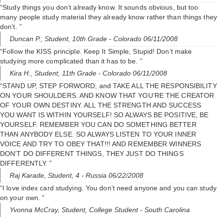
“Study things you don’t already know. It sounds obvious, but too
many people study material they already know rather than things they
don’t. ”
Duncan P.,
Student, 10th Grade
- Colorado 06/11/2008
“Follow the KISS principle. Keep It Simple, Stupid! Don’t make
studying more complicated than it has to be. ”
Kira H.,
Student, 11th Grade
- Colorado 06/11/2008
“STAND UP, STEP FORWORD, and TAKE ALL THE RESPONSIBILITY
ON YOUR SHOULDERS. AND KNOW THAT YOU’RE THE CREATOR
OF YOUR OWN DESTINY. ALL THE STRENGTH AND SUCCESS
YOU WANT IS WITHIN YOURSELF! SO ALWAYS BE POSITIVE, BE
YOURSELF. REMEMBER YOU CAN DO SOMETHING BETTER
THAN ANYBODY ELSE. SO ALWAYS LISTEN TO YOUR INNER
VOICE AND TRY TO OBEY THAT!!! AND REMEMBER WINNERS
DON’T DO DIFFERENT THINGS, THEY JUST DO THINGS
DIFFERENTLY. ”
Raj Karade,
Student, 4
- Russia 06/22/2008
“I love index card studying. You don’t need anyone and you can study
on your own. ”
Yvonna McCray,
Student, College Student
- South Carolina