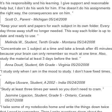
It’s his responsibility and his learning. I give support and reasonable
help but, I don’t do his work for him. If he doesn’t do his assignments
the right way, the consequences are on him. ”
Scott O.,
Parent
- Michigan 05/14/2008
“Keep your work and papers for each subject in its own folder. Every
day throw away stuff no longer needed. This way each folder is up to
date and ready to use. ”
Melinda W.,
Student, Tenth Grade
- Montana 05/14/2008
“Concentrate on 1 subject at a time and take a break after 45 minutes
because your brain can only remember so much at one time. Also,
study the material at least 3 days before the test. ”
Anna Doutt,
Student, 6th Grade
- Virginia 05/20/2008
“I study only when I am in the mood to study. I don’t have fixed times.
”
Aditya Uluvare,
Student, A 2002
- India 05/24/2008
“Study at least three times per week so you don’t need to cram. ”
Jasmine Ligacion,
Student, Grade 5
- Ontario, Canada
05/27/2008
“I take some of my notebooks home and write the things down twice
that I need to remember. Then I write questions down about the