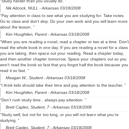
“Study harder than you usually do. ”
Nik Adcock,
NULL
- Arkansas 03/18/2008
“Pay attention in class to see what you are studying for. Take notes.
Go to class and don’t skip. Do your own work and you will learn more
about the lesson. ”
Kim Houghtlen,
Parent
- Arkansas 03/18/2008
“When you are reading a novel, read a chapter or two at a time. Don’t
read the whole book in one day. If you are reading a novel for a class
you are taking, then space out your reading. Read a chapter today,
and then another chapter tomorrow. Space your chapters out so you
won’t read the book so fast that you forgot half the book because you
read it so fast. ”
Meagan W.,
Student
- Arkansas 03/18/2008
“I think kids should take their time and pay attention to the teacher. ”
Kim Houghtlen,
Parent
- Arkansas 03/18/2008
“Don’t rush study time…always pay attention. ”
Brett Caples,
Student, 7
- Arkansas 03/18/2008
“Study well, but not for too long, or you will not learn what you’re
studying. ”
Brett Caples,
Student, 7
- Arkansas 03/18/2008