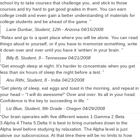
school try to take courses that challenge you, and stick to those
courses and try hard to get good grades in them. You can earn
college credit and even gain a better understanding of materials for
college students and be ahead of the game. ”
Lane Dunbar,
Student, 12th
- Arizona 04/15/2008
“Relax and go to a quiet place where you will be alone. You can read
things aloud to yourself, or if you have to memorize something, write
it down over and over until you have it ‘written’ in your brain. ”
Billy B,
Student, 9
- Tennessee 04/21/2008
“Get enough sleep at night. It’s harder to concentrate when you get
less than six hours of sleep the night before a test. ”
Anu Rithi,
Student, 8
- India 04/23/2008
“Get plenty of sleep, eat eggs and toast in the morning, and repeat in
your head – “I will do awesome!” Over and over. Its all in your head.
Confidence is the key to succeeding in life. ”
Liz Blue,
Student, 9th Grade
- Oregon 04/29/2008
“Our brain operates with five different waves 1.Gamma 2.Beta
3.Alpha 4.Theta 5.Delta It is best to bring ourselves down to the
Alpha level before studying by relaxation. The Alpha level is just
above our subconscious. At that time there will be no limits to how