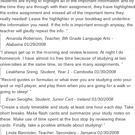
Students are trying to highlight all of the important information and by
the time they are through with their assignment, they have highlighte
the entire assignment and missed all of the important items they
really needed! Leave the highlighter in your bookbag and underline
the information you need. If the info is important enough anyway, the
teacher will gladly repeat the info. ”
Amanda Roberson,
Teacher, 8th Grade Language Arts
-
Alabama 01/29/2008
“I always get up in the morning and review lessons. At night I do
homework. I have almost no free time because of studying at two
universities at the same time, so there are many assignments. ”
Leakhena Sreng,
Student, Year 1
- Cambodia 01/30/2008
“Record quotes or formulas or what ever you are studying onto your
ipod or mp3 player, and play them when you are going for a walk or
going to sleep! ”
Evan Seoighe,
Student, Junior Cert
- Ireland 01/30/2008
“Create a study timetable and study at least one hour each day. Take
short breaks. Make flash cards and summarize your study notes on
these. Make use of time spent at the bus stop by reviewing these
cards. Finally, take a positive attitude about studying! ”
Linda Bannister,
Teacher, Secondary
- Jamaica 01/30/2008