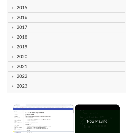
2015
2016
2017
2018
2019
2020
2021
2022
2023
×
Now Playing