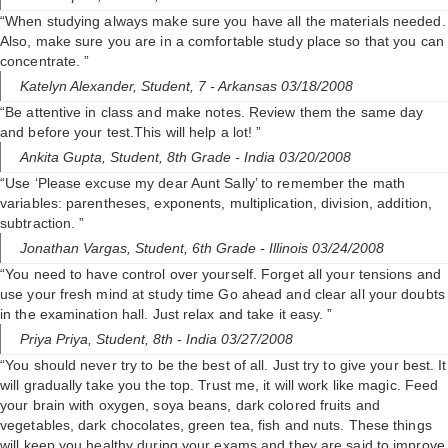
“When studying always make sure you have all the materials needed.
Also, make sure you are in a comfortable study place so that you can
concentrate. ”
Katelyn Alexander,
Student, 7
- Arkansas 03/18/2008
“Be attentive in class and make notes. Review them the same day
and before your test.This will help a lot! ”
Ankita Gupta,
Student, 8th Grade
- India 03/20/2008
“Use ‘Please excuse my dear Aunt Sally’ to remember the math
variables: parentheses, exponents, multiplication, division, addition,
subtraction. ”
Jonathan Vargas,
Student, 6th Grade
- Illinois 03/24/2008
“You need to have control over yourself. Forget all your tensions and
use your fresh mind at study time Go ahead and clear all your doubts
in the examination hall. Just relax and take it easy. ”
Priya Priya,
Student, 8th
- India 03/27/2008
“You should never try to be the best of all. Just try to give your best. It
will gradually take you the top. Trust me, it will work like magic. Feed
your brain with oxygen, soya beans, dark colored fruits and
vegetables, dark chocolates, green tea, fish and nuts. These things
will keep you healthy during your exams and they are said to improve