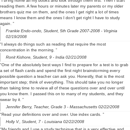
“I bring home all my books and look through them first. Then I start
reading them. A few hours or minutes later my parents or my older
brothers quiz me on them, and the ones I get right a lot of times
means I know them and the ones I don’t get right I have to study
again. ”
Frankie Endo-ondo,
Student, 5th Grade 2007-2008
- Virginia
02/19/2008
“I always do things such as reading that require the most
concentration in the morning. ”
Ronit Kishore,
Student, 9
- India 02/21/2008
“One of the absolutely best ways I find to prepare for a test is to grab
a set of flash cards and spend the first night brainstorming every
possible question a teacher can ask you. Honestly, that is the most
important step; think of everything. This should take you no longer
than taking time to review all of these questions over and over until
you know them. I passed this on to many of my students, and they
swear by it. ”
Jennifer Berry,
Teacher, Grade 3
- Massachusetts 02/22/2008
“Read your definitions over and over. Use index cards. ”
Holly V.,
Student, 7
- Louisiana 02/22/2008
“My friends and I use a study technique that is a very effective and