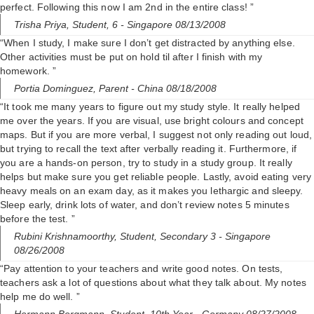
perfect. Following this now I am 2nd in the entire class! ”
Trisha Priya,
Student, 6
- Singapore 08/13/2008
“When I study, I make sure I don’t get distracted by anything else.
Other activities must be put on hold til after I finish with my
homework. ”
Portia Dominguez,
Parent
- China 08/18/2008
“It took me many years to figure out my study style. It really helped
me over the years. If you are visual, use bright colours and concept
maps. But if you are more verbal, I suggest not only reading out loud,
but trying to recall the text after verbally reading it. Furthermore, if
you are a hands-on person, try to study in a study group. It really
helps but make sure you get reliable people. Lastly, avoid eating very
heavy meals on an exam day, as it makes you lethargic and sleepy.
Sleep early, drink lots of water, and don’t review notes 5 minutes
before the test. ”
Rubini Krishnamoorthy,
Student, Secondary 3
- Singapore
08/26/2008
“Pay attention to your teachers and write good notes. On tests,
teachers ask a lot of questions about what they talk about. My notes
help me do well. ”