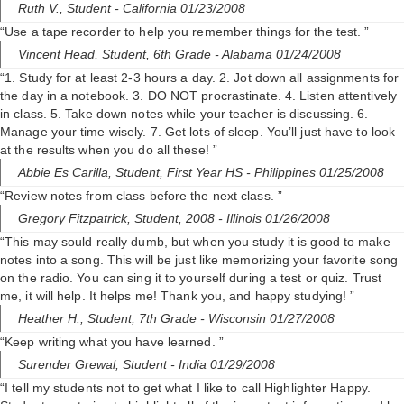
Ruth V.,
Student
- California 01/23/2008
“Use a tape recorder to help you remember things for the test. ”
Vincent Head,
Student, 6th Grade
- Alabama 01/24/2008
“1. Study for at least 2-3 hours a day. 2. Jot down all assignments for
the day in a notebook. 3. DO NOT procrastinate. 4. Listen attentively
in class. 5. Take down notes while your teacher is discussing. 6.
Manage your time wisely. 7. Get lots of sleep. You’ll just have to look
at the results when you do all these! ”
Abbie Es Carilla,
Student, First Year HS
- Philippines 01/25/2008
“Review notes from class before the next class. ”
Gregory Fitzpatrick,
Student, 2008
- Illinois 01/26/2008
“This may sould really dumb, but when you study it is good to make
notes into a song. This will be just like memorizing your favorite song
on the radio. You can sing it to yourself during a test or quiz. Trust
me, it will help. It helps me! Thank you, and happy studying! ”
Heather H.,
Student, 7th Grade
- Wisconsin 01/27/2008
“Keep writing what you have learned. ”
Surender Grewal,
Student
- India 01/29/2008
“I tell my students not to get what I like to call Highlighter Happy.