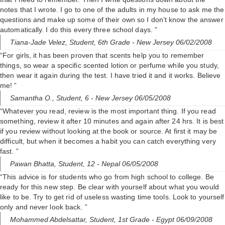
notes that I wrote. I go to one of the adults in my house to ask me the
questions and make up some of their own so I don’t know the answer
automatically. I do this every three school days. ”
Tiana-Jade Velez,
Student, 6th Grade
- New Jersey 06/02/2008
“For girls, it has been proven that scents help you to remember
things, so wear a specific scented lotion or perfume while you study,
then wear it again during the test. I have tried it and it works. Believe
me! ”
Samantha O.,
Student, 6
- New Jersey 06/05/2008
“Whatever you read, review is the most important thing. If you read
something, review it after 10 minutes and again after 24 hrs. It is best
if you review without looking at the book or source. At first it may be
difficult, but when it becomes a habit you can catch everything very
fast. ”
Pawan Bhatta,
Student, 12
- Nepal 06/05/2008
“This advice is for students who go from high school to college. Be
ready for this new step. Be clear with yourself about what you would
like to be. Try to get rid of useless wasting time tools. Look to yourself
only and never look back. ”
Mohammed Abdelsattar,
Student, 1st Grade
- Egypt 06/09/2008