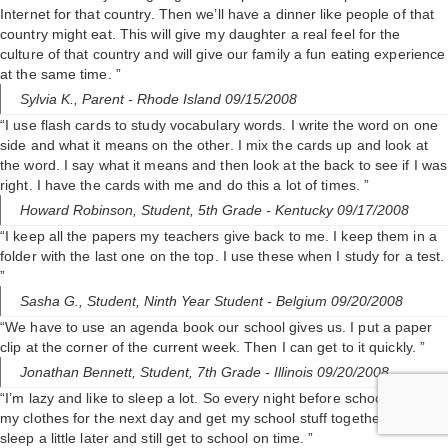
Internet for that country. Then we’ll have a dinner like people of that
country might eat. This will give my daughter a real feel for the
culture of that country and will give our family a fun eating experience
at the same time. ”
Sylvia K.,
Parent
- Rhode Island 09/15/2008
“I use flash cards to study vocabulary words. I write the word on one
side and what it means on the other. I mix the cards up and look at
the word. I say what it means and then look at the back to see if I was
right. I have the cards with me and do this a lot of times. ”
Howard Robinson,
Student, 5th Grade
- Kentucky 09/17/2008
“I keep all the papers my teachers give back to me. I keep them in a
folder with the last one on the top. I use these when I study for a test.
”
Sasha G.,
Student, Ninth Year Student
- Belgium 09/20/2008
“We have to use an agenda book our school gives us. I put a paper
clip at the corner of the current week. Then I can get to it quickly. ”
Jonathan Bennett,
Student, 7th Grade
- Illinois 09/20/2008
“I’m lazy and like to sleep a lot. So every night before school I set out
my clothes for the next day and get my school stuff together. I can
sleep a little later and still get to school on time. ”