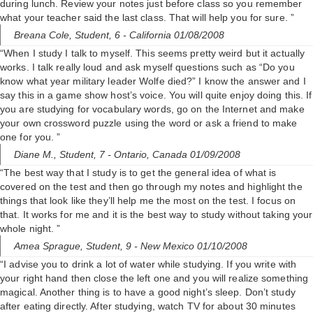
during lunch. Review your notes just before class so you remember
what your teacher said the last class. That will help you for sure. ”
Breana Cole,
Student, 6
- California 01/08/2008
“When I study I talk to myself. This seems pretty weird but it actually
works. I talk really loud and ask myself questions such as “Do you
know what year military leader Wolfe died?” I know the answer and I
say this in a game show host’s voice. You will quite enjoy doing this. If
you are studying for vocabulary words, go on the Internet and make
your own crossword puzzle using the word or ask a friend to make
one for you. ”
Diane M.,
Student, 7
- Ontario, Canada 01/09/2008
“The best way that I study is to get the general idea of what is
covered on the test and then go through my notes and highlight the
things that look like they’ll help me the most on the test. I focus on
that. It works for me and it is the best way to study without taking your
whole night. ”
Amea Sprague,
Student, 9
- New Mexico 01/10/2008
“I advise you to drink a lot of water while studying. If you write with
your right hand then close the left one and you will realize something
magical. Another thing is to have a good night’s sleep. Don’t study
after eating directly. After studying, watch TV for about 30 minutes