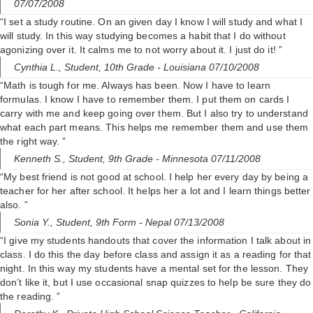
07/07/2008
“I set a study routine. On an given day I know I will study and what I
will study. In this way studying becomes a habit that I do without
agonizing over it. It calms me to not worry about it. I just do it! ”
Cynthia L.,
Student, 10th Grade
- Louisiana 07/10/2008
“Math is tough for me. Always has been. Now I have to learn
formulas. I know I have to remember them. I put them on cards I
carry with me and keep going over them. But I also try to understand
what each part means. This helps me remember them and use them
the right way. ”
Kenneth S.,
Student, 9th Grade
- Minnesota 07/11/2008
“My best friend is not good at school. I help her every day by being a
teacher for her after school. It helps her a lot and I learn things better
also. ”
Sonia Y.,
Student, 9th Form
- Nepal 07/13/2008
“I give my students handouts that cover the information I talk about in
class. I do this the day before class and assign it as a reading for that
night. In this way my students have a mental set for the lesson. They
don’t like it, but I use occasional snap quizzes to help be sure they do
the reading. ”