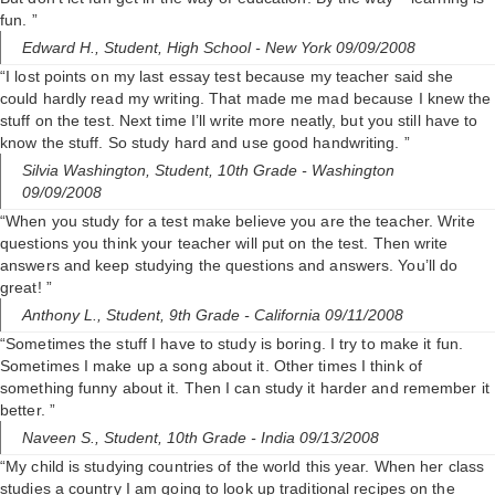
fun. ”
Edward H.,
Student, High School
- New York 09/09/2008
“I lost points on my last essay test because my teacher said she
could hardly read my writing. That made me mad because I knew the
stuff on the test. Next time I’ll write more neatly, but you still have to
know the stuff. So study hard and use good handwriting. ”
Silvia Washington,
Student, 10th Grade
- Washington
09/09/2008
“When you study for a test make believe you are the teacher. Write
questions you think your teacher will put on the test. Then write
answers and keep studying the questions and answers. You’ll do
great! ”
Anthony L.,
Student, 9th Grade
- California 09/11/2008
“Sometimes the stuff I have to study is boring. I try to make it fun.
Sometimes I make up a song about it. Other times I think of
something funny about it. Then I can study it harder and remember it
better. ”
Naveen S.,
Student, 10th Grade
- India 09/13/2008
“My child is studying countries of the world this year. When her class
studies a country I am going to look up traditional recipes on the