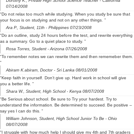
Dorothy K.,
Private High School Science Teacher
- California
07/14/2008
“Do not relax too much while studying. When you study be sure that
your focus is on studying and not on any other things. ”
Ara P.,
Student, 11th
- Philippines 07/23/2008
“Do an outline, study 24 hours before the test, and rewrite everything
as a summary. Go to a quiet place to study. ”
Rosa Torres,
Student
- Arizona 07/26/2008
“To remember notes we can rewrite them and then rememeber them.
”
Abiram K.abiram,
Doctor
- Sri Lanka 08/01/2008
“Keep faith in yourself. Don’t give up. Hard work in school will give
you a better life. ”
Shara W.,
Student, High School
- Kenya 08/07/2008
“Be Serious about school. Be sure to Try your hardest. Try to
understand the information. Be determined to succeed. Be positive –
say yes I can do this. ”
William Johnson,
Student, High School Junior To Be
- Ohio
08/07/2008
“I struggle with how much help I should give my 4th and 7th graders