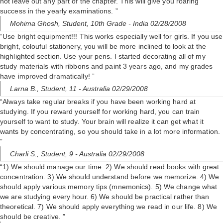
not leave out any part of the chapter. This will give you roaring
success in the yearly examinations. ”
Mohima Ghosh,
Student, 10th Grade
- India 02/28/2008
“Use bright equipment!!! This works especially well for girls. If you use
bright, colouful stationery, you will be more inclined to look at the
highlighted section. Use your pens. I started decorating all of my
study materials with ribbons and paint 3 years ago, and my grades
have improved dramatically! ”
Larna B.,
Student, 11
- Australia 02/29/2008
“Always take regular breaks if you have been working hard at
studying. If you reward yourself for working hard, you can train
yourself to want to study. Your brain will realize it can get what it
wants by concentrating, so you should take in a lot more information.
”
Charli S.,
Student, 9
- Australia 02/29/2008
“1) We should manage our time. 2) We should read books with great
concentration. 3) We should understand before we memorize. 4) We
should apply various memory tips (mnemonics). 5) We change what
we are studying every hour. 6) We should be practical rather than
theoretical. 7) We should apply everything we read in our life. 8) We
should be creative. ”