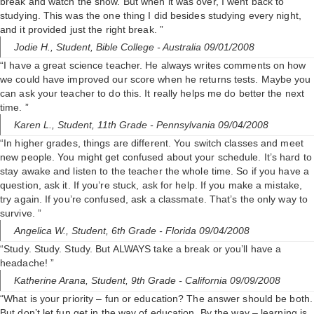
break and watch the show. But when it was over, I went back to
studying. This was the one thing I did besides studying every night,
and it provided just the right break. ”
Jodie H.,
Student, Bible College
- Australia 09/01/2008
“I have a great science teacher. He always writes comments on how
we could have improved our score when he returns tests. Maybe you
can ask your teacher to do this. It really helps me do better the next
time. ”
Karen L.,
Student, 11th Grade
- Pennsylvania 09/04/2008
“In higher grades, things are different. You switch classes and meet
new people. You might get confused about your schedule. It’s hard to
stay awake and listen to the teacher the whole time. So if you have a
question, ask it. If you’re stuck, ask for help. If you make a mistake,
try again. If you’re confused, ask a classmate. That’s the only way to
survive. ”
Angelica W.,
Student, 6th Grade
- Florida 09/04/2008
“Study. Study. Study. But ALWAYS take a break or you’ll have a
headache! ”
Katherine Arana,
Student, 9th Grade
- California 09/09/2008
“What is your priority – fun or education? The answer should be both.
But don’t let fun get in the way of education. By the way – learning is