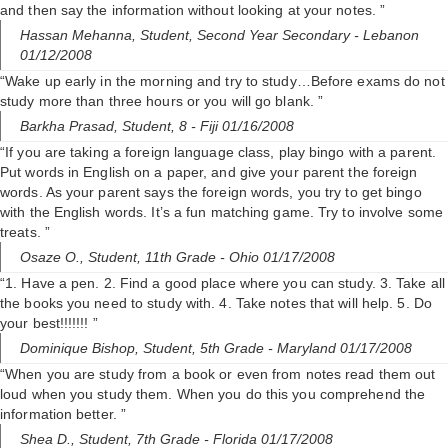
and then say the information without looking at your notes. ”
Hassan Mehanna,
Student, Second Year Secondary
- Lebanon
01/12/2008
“Wake up early in the morning and try to study…Before exams do not
study more than three hours or you will go blank. ”
Barkha Prasad,
Student, 8
- Fiji 01/16/2008
“If you are taking a foreign language class, play bingo with a parent.
Put words in English on a paper, and give your parent the foreign
words. As your parent says the foreign words, you try to get bingo
with the English words. It’s a fun matching game. Try to involve some
treats. ”
Osaze O.,
Student, 11th Grade
- Ohio 01/17/2008
“1. Have a pen. 2. Find a good place where you can study. 3. Take all
the books you need to study with. 4. Take notes that will help. 5. Do
your best!!!!!!! ”
Dominique Bishop,
Student, 5th Grade
- Maryland 01/17/2008
“When you are study from a book or even from notes read them out
loud when you study them. When you do this you comprehend the
information better. ”
Shea D.,
Student, 7th Grade
- Florida 01/17/2008