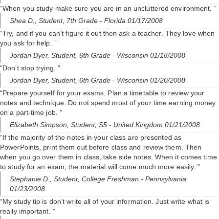
“When you study make sure you are in an uncluttered environment. ”
Shea D.,
Student, 7th Grade
- Florida 01/17/2008
“Try, and if you can’t figure it out then ask a teacher. They love when
you ask for help. ”
Jordan Dyer,
Student, 6th Grade
- Wisconsin 01/18/2008
“Don’t stop trying. ”
Jordan Dyer,
Student, 6th Grade
- Wisconsin 01/20/2008
“Prepare yourself for your exams. Plan a timetable to review your
notes and technique. Do not spend most of your time earning money
on a part-time job. ”
Elizabeth Simpson,
Student, S5
- United Kingdom 01/21/2008
“If the majority of the notes in your class are presented as
PowerPoints, print them out before class and review them. Then
when you go over them in class, take side notes. When it comes time
to study for an exam, the material will come much more easily. ”
Stephanie D.,
Student, College Freshman
- Pennsylvania
01/23/2008
“My study tip is don’t write all of your information. Just write what is
really important. ”