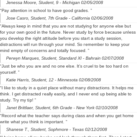
Jenessa Moore,
Student, 9
- Michigan 02/05/2008
“Pay attention in school to have good grades. ”
Jose Casro,
Student, 7th Grade
- California 02/06/2008
“Always keep in mind that you are not studying for anyone else but
for your own good in the future. Never study by force because unless
you develop the right attitude before you start a study session,
distractions will run through your mind. So remember to keep your
mind empty of concerns and totally focused. ”
Perwyn Marques,
Student, Standard XI
- Bahrain 02/07/2008
“Just be who you are and no one else. It’s cruel to be too hard on
yourself. ”
Katie Harris,
Student, 12
- Minnesota 02/08/2008
“I like to study in a quiet place without many distractions. It helps me
think. I get distracted really easily, and I never end up being able to
study. Try my tip! ”
Janet Brittlaer,
Student, 6th Grade
- New York 02/10/2008
“Record what the teacher says during class and when you get home
write what you think is important. ”
Shanese T.,
Student, Sophmore
- Texas 02/12/2008