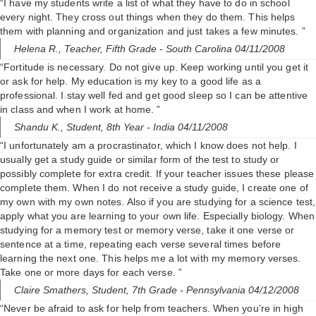
“I have my students write a list of what they have to do in school
every night. They cross out things when they do them. This helps
them with planning and organization and just takes a few minutes. ”
Helena R.,
Teacher, Fifth Grade
- South Carolina 04/11/2008
“Fortitude is necessary. Do not give up. Keep working until you get it
or ask for help. My education is my key to a good life as a
professional. I stay well fed and get good sleep so I can be attentive
in class and when I work at home. ”
Shandu K.,
Student, 8th Year
- India 04/11/2008
“I unfortunately am a procrastinator, which I know does not help. I
usually get a study guide or similar form of the test to study or
possibly complete for extra credit. If your teacher issues these please
complete them. When I do not receive a study guide, I create one of
my own with my own notes. Also if you are studying for a science test,
apply what you are learning to your own life. Especially biology. When
studying for a memory test or memory verse, take it one verse or
sentence at a time, repeating each verse several times before
learning the next one. This helps me a lot with my memory verses.
Take one or more days for each verse. ”
Claire Smathers,
Student, 7th Grade
- Pennsylvania 04/12/2008
“Never be afraid to ask for help from teachers. When you’re in high