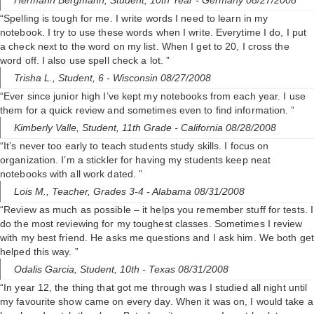
Hermann Bergmann,
Student, 10th Year
- Germany 08/27/2008
“Spelling is tough for me. I write words I need to learn in my
notebook. I try to use these words when I write. Everytime I do, I put
a check next to the word on my list. When I get to 20, I cross the
word off. I also use spell check a lot. ”
Trisha L.,
Student, 6
- Wisconsin 08/27/2008
“Ever since junior high I’ve kept my notebooks from each year. I use
them for a quick review and sometimes even to find information. ”
Kimberly Valle,
Student, 11th Grade
- California 08/28/2008
“It’s never too early to teach students study skills. I focus on
organization. I’m a stickler for having my students keep neat
notebooks with all work dated. ”
Lois M.,
Teacher, Grades 3-4
- Alabama 08/31/2008
“Review as much as possible – it helps you remember stuff for tests. I
do the most reviewing for my toughest classes. Sometimes I review
with my best friend. He asks me questions and I ask him. We both get
helped this way. ”
Odalis Garcia,
Student, 10th
- Texas 08/31/2008
“In year 12, the thing that got me through was I studied all night until
my favourite show came on every day. When it was on, I would take a