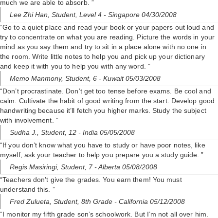
much we are able to absorb. ”
Lee Zhi Han,
Student, Level 4
- Singapore 04/30/2008
“Go to a quiet place and read your book or your papers out loud and
try to concentrate on what you are reading. Picture the words in your
mind as you say them and try to sit in a place alone with no one in
the room. Write little notes to help you and pick up your dictionary
and keep it with you to help you with any word. ”
Memo Manmony,
Student, 6
- Kuwait 05/03/2008
“Don’t procrastinate. Don’t get too tense before exams. Be cool and
calm. Cultivate the habit of good writing from the start. Develop good
handwriting because it’ll fetch you higher marks. Study the subject
with involvement. ”
Sudha J.,
Student, 12
- India 05/05/2008
“If you don’t know what you have to study or have poor notes, like
myself, ask your teacher to help you prepare you a study guide. ”
Regis Masiringi,
Student, 7
- Alberta 05/08/2008
“Teachers don’t give the grades. You earn them! You must
understand this. ”
Fred Zulueta,
Student, 8th Grade
- California 05/12/2008
“I monitor my fifth grade son’s schoolwork. But I’m not all over him.