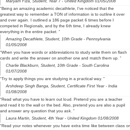
i
Maryam Fiza,
Student, Year 7
- United Kingdom 01/05/2008
“Being an amazing academic decathlete, I’ve noticed that the
greatest way to remember a TON of information is to outline it over
d
and over again. I outlined a 186 page packet 6 times before I
competed in Regionals, and by the 6th time, I already knew
everything in the entire packet. ”
e
Amazing Decathlete,
Student, 10th Grade
- Pennsylvania
01/05/2008
o
“When you have words or abbreviations to study write them on flash
cards and write the answer on another one and match them up. ”
Charlie Blackburn,
Student, 10th Grade
- South Carolina
01/07/2008
“Try to apply things you are studying in a practical way. ”
Arshdeep Singh Banga,
Student, Certificate First Year
- India
01/08/2008
“Read what you have to learn out loud. Pretend you are a teacher
and read it to the wall or the bed. Also, pretend you are also a pupil
and answer any question that you ask. ”
Laura Martin,
Student, 4th Year
- United Kingdom 01/08/2008
“Read your notes whenever you have extra time like between class or