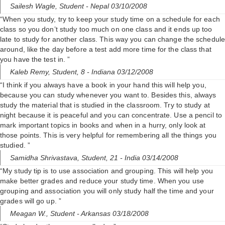
Sailesh Wagle,
Student
- Nepal 03/10/2008
“When you study, try to keep your study time on a schedule for each
class so you don’t study too much on one class and it ends up too
late to study for another class. This way you can change the schedule
around, like the day before a test add more time for the class that
you have the test in. ”
Kaleb Remy,
Student, 8
- Indiana 03/12/2008
“I think if you always have a book in your hand this will help you,
because you can study whenever you want to. Besides this, always
study the material that is studied in the classroom. Try to study at
night because it is peaceful and you can concentrate. Use a pencil to
mark important topics in books and when in a hurry, only look at
those points. This is very helpful for remembering all the things you
studied. ”
Samidha Shrivastava,
Student, 21
- India 03/14/2008
“My study tip is to use association and grouping. This will help you
make better grades and reduce your study time. When you use
grouping and association you will only study half the time and your
grades will go up. ”
Meagan W.,
Student
- Arkansas 03/18/2008