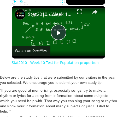
×
Play
Unmute
Fullscreen
Stat2010 - Week 10 Test for Population proportion
P
Watch on
l
Stat2010 - Week 10 Test for Population proportion
a
Below are the study tips that were submitted by our visitors in the year
you selected. We encourage you to submit your own study tip.
y
“If you are good at memorising, especially songs, try to make a
rhythm or lyrics for a song from information about some subjects
V
which you need help with. That way you can sing your song or rhythm
and know your information about many subjects or just 1. Glad to
help. ”