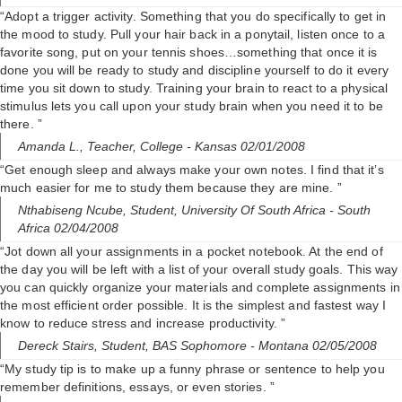
“Adopt a trigger activity. Something that you do specifically to get in
the mood to study. Pull your hair back in a ponytail, listen once to a
favorite song, put on your tennis shoes…something that once it is
done you will be ready to study and discipline yourself to do it every
time you sit down to study. Training your brain to react to a physical
stimulus lets you call upon your study brain when you need it to be
there. ”
Amanda L.,
Teacher, College
- Kansas 02/01/2008
“Get enough sleep and always make your own notes. I find that it’s
much easier for me to study them because they are mine. ”
Nthabiseng Ncube,
Student, University Of South Africa
- South
Africa 02/04/2008
“Jot down all your assignments in a pocket notebook. At the end of
the day you will be left with a list of your overall study goals. This way
you can quickly organize your materials and complete assignments in
the most efficient order possible. It is the simplest and fastest way I
know to reduce stress and increase productivity. ”
Dereck Stairs,
Student, BAS Sophomore
- Montana 02/05/2008
“My study tip is to make up a funny phrase or sentence to help you
remember definitions, essays, or even stories. ”