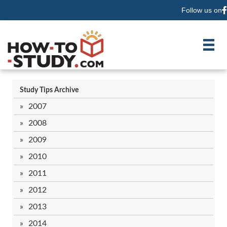
Follow us on
F
Study Tips Archive
2007
2008
2009
2010
2011
2012
2013
2014