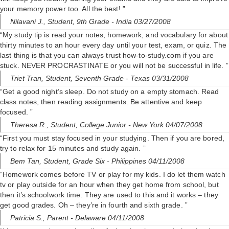
your memory power too. All the best! ”
Nilavani J.,
Student, 9th Grade
- India 03/27/2008
“My study tip is read your notes, homework, and vocabulary for about
thirty minutes to an hour every day until your test, exam, or quiz. The
last thing is that you can always trust how-to-study.com if you are
stuck. NEVER PROCRASTINATE or you will not be successful in life. ”
Triet Tran,
Student, Seventh Grade
- Texas 03/31/2008
“Get a good night’s sleep. Do not study on a empty stomach. Read
class notes, then reading assignments. Be attentive and keep
focused. ”
Theresa R.,
Student, College Junior
- New York 04/07/2008
“First you must stay focused in your studying. Then if you are bored,
try to relax for 15 minutes and study again. ”
Bem Tan,
Student, Grade Six
- Philippines 04/11/2008
“Homework comes before TV or play for my kids. I do let them watch
tv or play outside for an hour when they get home from school, but
then it’s schoolwork time. They are used to this and it works – they
get good grades. Oh – they’re in fourth and sixth grade. ”
Patricia S.,
Parent
- Delaware 04/11/2008