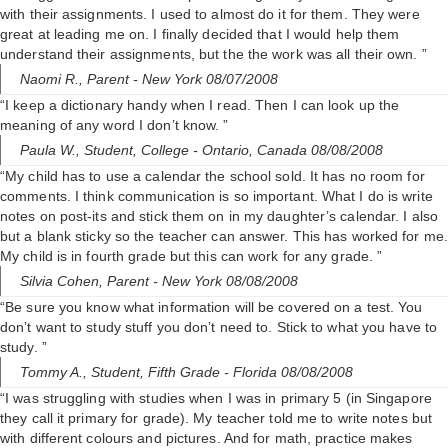
with their assignments. I used to almost do it for them. They were
great at leading me on. I finally decided that I would help them
understand their assignments, but the the work was all their own. ”
Naomi R.,
Parent
- New York 08/07/2008
“I keep a dictionary handy when I read. Then I can look up the
meaning of any word I don’t know. ”
Paula W.,
Student, College
- Ontario, Canada 08/08/2008
“My child has to use a calendar the school sold. It has no room for
comments. I think communication is so important. What I do is write
notes on post-its and stick them on in my daughter’s calendar. I also
but a blank sticky so the teacher can answer. This has worked for me.
My child is in fourth grade but this can work for any grade. ”
Silvia Cohen,
Parent
- New York 08/08/2008
“Be sure you know what information will be covered on a test. You
don’t want to study stuff you don’t need to. Stick to what you have to
study. ”
Tommy A.,
Student, Fifth Grade
- Florida 08/08/2008
“I was struggling with studies when I was in primary 5 (in Singapore
they call it primary for grade). My teacher told me to write notes but
with different colours and pictures. And for math, practice makes