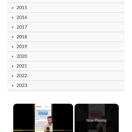
2015
2016
2017
2018
2019
2020
2021
2022
2023
Now Playing