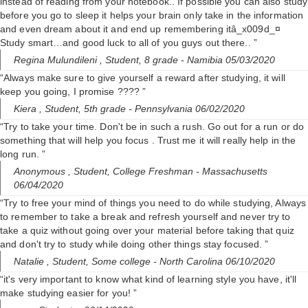
instead of reading from your notebook.. If possible you can also study
before you go to sleep it helps your brain only take in the information
and even dream about it and end up remembering itâ_x009d_¤
Study smart…and good luck to all of you guys out there.. ”
Regina Mulundileni ,
Student, 8 grade
- Namibia 05/03/2020
“Always make sure to give yourself a reward after studying, it will
keep you going, I promise ???? ”
Kiera ,
Student, 5th grade
- Pennsylvania 06/02/2020
“Try to take your time. Don't be in such a rush. Go out for a run or do
something that will help you focus . Trust me it will really help in the
long run. ”
Anonymous ,
Student, College Freshman
- Massachusetts
06/04/2020
“Try to free your mind of things you need to do while studying, Always
to remember to take a break and refresh yourself and never try to
take a quiz without going over your material before taking that quiz
and don't try to study while doing other things stay focused. ”
Natalie ,
Student, Some college
- North Carolina 06/10/2020
“it's very important to know what kind of learning style you have, it'll
make studying easier for you! ”