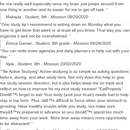
for me really well especially since my brain just jumps around from
one thing to another and its easier for me to get off task. ”
Makayla ,
Student, 9th
- Missouri 09/29/2020
“One study tip I recommend is writing down on Monday what you
have to get done that week or at least all you know. That way you can
organize it and not be overwhelmed. ”
Emma Garner ,
Student, 9th grade
- Missouri 09/29/2020
“You can write down agendas and daily planners to help out with your
day. ”
Nyla ,
Student, 9th
- Missouri 10/02/2020
““Be Active Studying” Active studying is as simple as asking questions
before, during, and after study time. Not only does this help to give
me study session direction, but it also helps keep me on track and
reflect on how to improve for my next study session! “EatProperly”
Donâ€™t forget to eat! Your body (and your brain) needs fuel to help
stay in top form. Plus, itâ€™s difficult to focus when your stomach is
growling. Have healthy snacks while you study, but make sure
theyâ€™re prepared in advance so you donâ€™t spend too much
time away from your work. More time away means more opportunity
to be distracted! ”