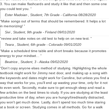
3. You can make flashcards and study it like that and then some one
you could test you. ”
Ester Madoian ,
Student, 7th Grade
- California 08/28/2020
“Make songs out of terms that should be remembered. It helps a lot
in memorizing! ”
Sivi ,
Student, 9th grade
- Finland 09/01/2020
“review and take notes on old test to help on on new test. ”
Teara ,
Student, 6th grade
- Colorado 09/01/2020
“Make a scheduled time table and short breaks because it promotes
energy to your mindset… ”
Beatrice ,
Student, 3
- Alaska 09/02/2020
“Don't copy anyone elses method of studying. Highlighting the whole
textbook might work for Jimmy next door, and making up a song with
the keywords and dates might work for Caroline, but unless you find a
way that works for you, you'll end up wasting your time, only for it not
to even work. Secondly, make sure to get enough sleep and read a
few articles on the best times to study. If you are studying at the least
productive time of day, when you are hungry/tired/easily distracted,
you won't get much done. Lastly, don't spend too much time staring
at a book or screen. Studying comes in all methods. Go for a walk