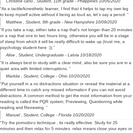
Christine cano ,
Student, 11th grade
- Philippines 10/05/2020
“As a tactile/kinesthetic learner, I find that it helps to tap my own leg
to keep myself active without it being as loud as, let's say a pencil. ”
Matthew ,
Student, 9th grade
- New Hampshire 10/09/2020
“If you take a nap, either take a nap that's not longer than 20 minutes
or a nap that one to two hours long, otherwise you will be in a stage
of sleep from which it will be really difficult to wake up (trust me, a
psychology student here :)) ”
Alise ,
Student, Undergraduate
- Latvia 10/18/2020
“It is always best to study with a clear mind, also be sure you are in a
quiet area with limited interruptions. ”
Markita ,
Student, College
- Ohio 10/20/2020
“Put yourself in a no distractions situation or reread the material at a
different time to catch any missed information if you can not avoid
distractions. A common method to get the most information from your
reading is called the PQR system; Previewing, Questioning while
reading and Reviewing. ”
Manuel ,
Student, College
- Florida 10/20/2020
“Try the pomodoro technique , its really effective. Study for 25
minutes and then relax for 5 minutes. relax means close your eyes or