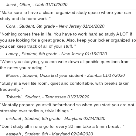
i
Jessi ,
Other,
- Utah 01/10/2020
“Make sure to have a clean, organized study space where your can
d
study and do homework. ”
Cora ,
Student, 6th grade
- New Jersey 01/14/2020
“Nothing comes free in life. You have to work hard ad study A LOT if
e
you are looking for a great grade. Also, keep your locker organized s
you can keep track of all of your stuff. ”
o
Laney ,
Student, 6th grade
- New Jersey 01/16/2020
“When you studying, you can write down all posible questions from
the notes you reading. ”
Moses ,
Student, Unza first year student
- Zambia 01/17/2020
“Study in a well lite room, quiet and comfortable, with breaks taken
frequently. ”
Tobechi ,
Student,
- Tennessee 01/23/2020
“Mentally prepare yourself beforehand so when you start you are not
stressing over tedious, trivial things. ”
michael ,
Student, 8th grade
- Maryland 02/24/2020
“Don’t study all in one go for every 30 min take a 5 min break . ”
aasiyah ,
Student, 8th
- Maryland 02/24/2020