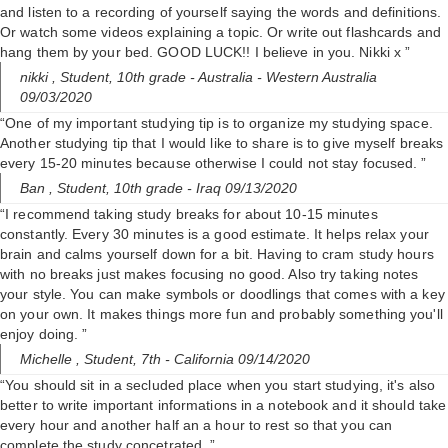
and listen to a recording of yourself saying the words and definitions.
Or watch some videos explaining a topic. Or write out flashcards and
hang them by your bed. GOOD LUCK!! I believe in you. Nikki x ”
nikki ,
Student, 10th grade
- Australia - Western Australia
09/03/2020
“One of my important studying tip is to organize my studying space.
Another studying tip that I would like to share is to give myself breaks
every 15-20 minutes because otherwise I could not stay focused. ”
Ban ,
Student, 10th grade
- Iraq 09/13/2020
“I recommend taking study breaks for about 10-15 minutes
constantly. Every 30 minutes is a good estimate. It helps relax your
brain and calms yourself down for a bit. Having to cram study hours
with no breaks just makes focusing no good. Also try taking notes
your style. You can make symbols or doodlings that comes with a key
on your own. It makes things more fun and probably something you'll
enjoy doing. ”
Michelle ,
Student, 7th
- California 09/14/2020
“You should sit in a secluded place when you start studying, it's also
better to write important informations in a notebook and it should take
every hour and another half an a hour to rest so that you can
complete the study concetrated. ”