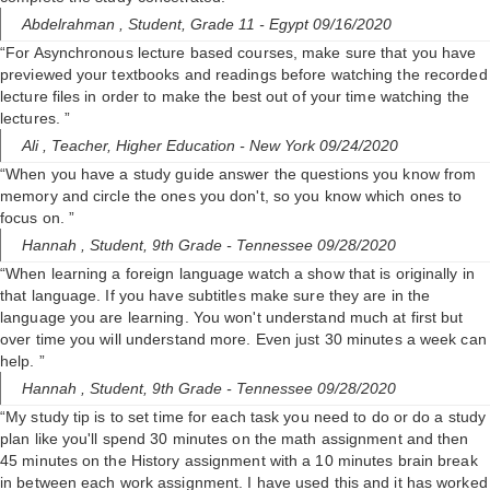
Abdelrahman ,
Student, Grade 11
- Egypt 09/16/2020
“For Asynchronous lecture based courses, make sure that you have
previewed your textbooks and readings before watching the recorded
lecture files in order to make the best out of your time watching the
lectures. ”
Ali ,
Teacher, Higher Education
- New York 09/24/2020
“When you have a study guide answer the questions you know from
memory and circle the ones you don't, so you know which ones to
focus on. ”
Hannah ,
Student, 9th Grade
- Tennessee 09/28/2020
“When learning a foreign language watch a show that is originally in
that language. If you have subtitles make sure they are in the
language you are learning. You won't understand much at first but
over time you will understand more. Even just 30 minutes a week can
help. ”
Hannah ,
Student, 9th Grade
- Tennessee 09/28/2020
“My study tip is to set time for each task you need to do or do a study
plan like you'll spend 30 minutes on the math assignment and then
45 minutes on the History assignment with a 10 minutes brain break
in between each work assignment. I have used this and it has worked