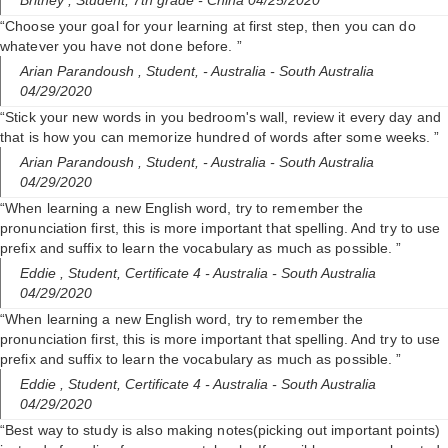
Britney ,
Student, 7th grade
- China 04/25/2020
“Choose your goal for your learning at first step, then you can do
whatever you have not done before. ”
Arian Parandoush ,
Student,
- Australia - South Australia
04/29/2020
“Stick your new words in you bedroom's wall, review it every day and
that is how you can memorize hundred of words after some weeks. ”
Arian Parandoush ,
Student,
- Australia - South Australia
04/29/2020
“When learning a new English word, try to remember the
pronunciation first, this is more important that spelling. And try to use
prefix and suffix to learn the vocabulary as much as possible. ”
Eddie ,
Student, Certificate 4
- Australia - South Australia
04/29/2020
“When learning a new English word, try to remember the
pronunciation first, this is more important that spelling. And try to use
prefix and suffix to learn the vocabulary as much as possible. ”
Eddie ,
Student, Certificate 4
- Australia - South Australia
04/29/2020
“Best way to study is also making notes(picking out important points)