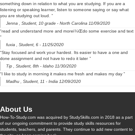
something down in relation to what you are studying. If you are a
listening or speaking learner, listen to someone saying or say what
you are studying out loud. ”
Jenna ,
Student, 10 grade
- North Carolina 11/09/2020
“read and understand more and moreï¼Œdo some exercise and text
”
fuxia ,
Student, 6
- 11/25/2020
“Stay focused and work your hardest. Its easier to have a one and
done assignment and not have to redo it later ”
Tip ,
Student, 8th
- Idaho 11/30/2020
“I like to study in morning it makes me fresh and makes my day ”
Madhu ,
Student, 11
- India 12/09/2020
About Us
How-To-Study.com was acquired by StudySkills.com in 2018 as a part
of our ongoing commitment to provide study skills resources for
students, teachers, and parents. They continue to add new content to