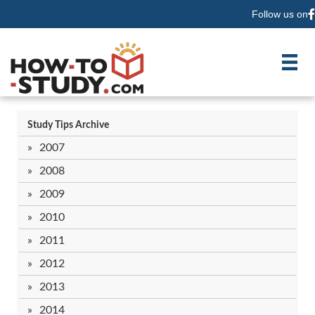
Follow us on
F
Study Tips Archive
2007
2008
2009
2010
2011
2012
2013
2014