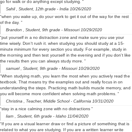
go for walk or do anything except studying. ”
Sahil ,
Student, 12th grade
- India 10/26/2020
“when you wake up, do your work to get it out of the way for the rest
of the day. ”
Brandon ,
Student, 9th grade
- Missouri 10/29/2020
“put yourself in a no distraction zone and make sure you use your
time wisely. Don't rush it. when studying you should study at a 15-
minute minimum for every section you study. For example, study in
the morning and then test yourself in the evening and if you don't like
the results then you can always study more. ”
samuel ,
Student, 9th grade
- Missouri 10/29/2020
“When studying math, you learn the most when you actively read the
textbook. That means try the examples out and really focus in on
understanding the steps. Practicing math builds muscle memory, and
you will become more confident when solving math problems. ”
Christina ,
Teacher, Middle School
- California 10/31/2020
“stay in a nice calming zone with no distractions ”
liam ,
Student, 6th grade
- Idaho 11/04/2020
“If you are a visual learner draw or find a picture of something that is
related to what you are studying. If you are a written learner write