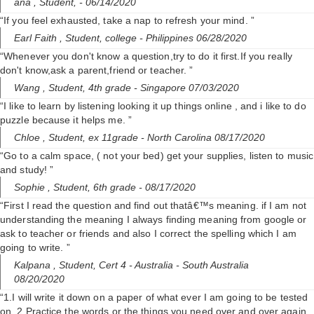
ana ,
Student,
- 06/14/2020
“If you feel exhausted, take a nap to refresh your mind. ”
Earl Faith ,
Student, college
- Philippines 06/28/2020
“Whenever you don't know a question,try to do it first.If you really
don't know,ask a parent,friend or teacher. ”
Wang ,
Student, 4th grade
- Singapore 07/03/2020
“I like to learn by listening looking it up things online , and i like to do
puzzle because it helps me. ”
Chloe ,
Student, ex 11grade
- North Carolina 08/17/2020
“Go to a calm space, ( not your bed) get your supplies, listen to music
and study! ”
Sophie ,
Student, 6th grade
- 08/17/2020
“First I read the question and find out thatâ€™s meaning. if I am not
understanding the meaning I always finding meaning from google or
ask to teacher or friends and also I correct the spelling which I am
going to write. ”
Kalpana ,
Student, Cert 4
- Australia - South Australia
08/20/2020
“1.I will write it down on a paper of what ever I am going to be tested
on. 2.Practice the words or the things you need over and over again.