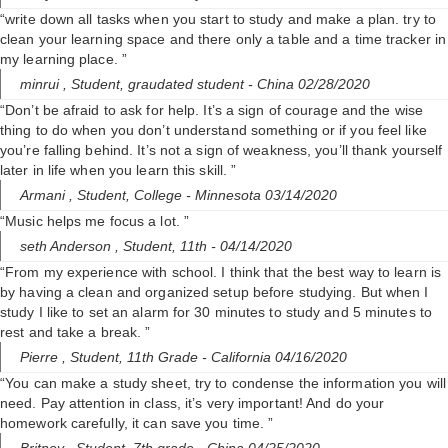
“write down all tasks when you start to study and make a plan. try to
clean your learning space and there only a table and a time tracker in
my learning place. ”
minrui ,
Student, graudated student
- China 02/28/2020
“Don’t be afraid to ask for help. It’s a sign of courage and the wise
thing to do when you don’t understand something or if you feel like
you’re falling behind. It’s not a sign of weakness, you’ll thank yourself
later in life when you learn this skill. ”
Armani ,
Student, College
- Minnesota 03/14/2020
“Music helps me focus a lot. ”
seth Anderson ,
Student, 11th
- 04/14/2020
“From my experience with school. I think that the best way to learn is
by having a clean and organized setup before studying. But when I
study I like to set an alarm for 30 minutes to study and 5 minutes to
rest and take a break. ”
Pierre ,
Student, 11th Grade
- California 04/16/2020
“You can make a study sheet, try to condense the information you will
need. Pay attention in class, it’s very important! And do your
homework carefully, it can save you time. ”