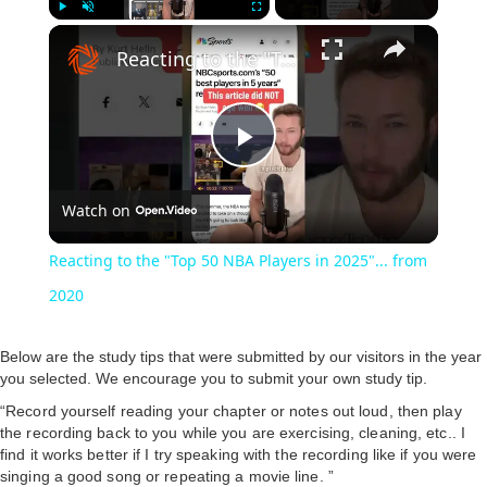
Play
Unmute
Fullscreen
Reacting to the "Top 50 NBA Players in 2025"... from 2020
P
Watch on
l
Reacting to the "Top 50 NBA Players in 2025"... from
a
2020
y
Below are the study tips that were submitted by our visitors in the year
you selected. We encourage you to submit your own study tip.
“Record yourself reading your chapter or notes out loud, then play
V
the recording back to you while you are exercising, cleaning, etc.. I
find it works better if I try speaking with the recording like if you were
singing a good song or repeating a movie line. ”