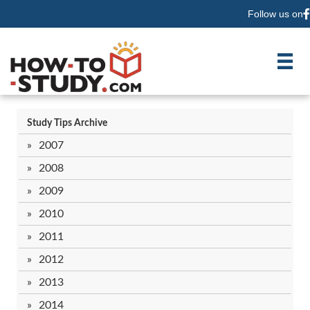
Follow us on
F
Study Tips Archive
2007
2008
2009
2010
2011
2012
2013
2014