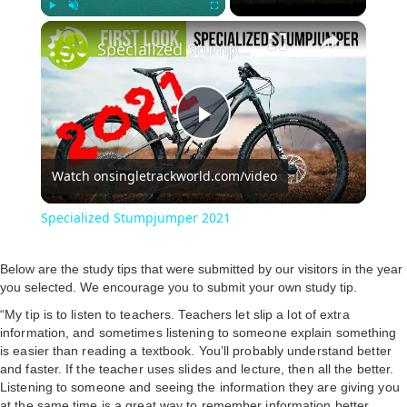
Play
Unmute
Fullscreen
Specialized Stumpjumper 2021
P
Watch on
singletrackworld.com/video
l
Specialized Stumpjumper 2021
a
Below are the study tips that were submitted by our visitors in the year
you selected. We encourage you to submit your own study tip.
y
“My tip is to listen to teachers. Teachers let slip a lot of extra
information, and sometimes listening to someone explain something
V
is easier than reading a textbook. You’ll probably understand better
and faster. If the teacher uses slides and lecture, then all the better.
Listening to someone and seeing the information they are giving you
at the same time is a great way to remember information better,