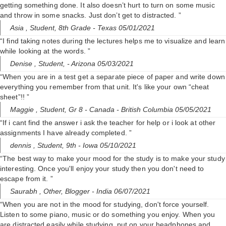
getting something done. It also doesn’t hurt to turn on some music
and throw in some snacks. Just don’t get to distracted. ”
Asia ,
Student, 8th Grade
- Texas 05/01/2021
“I find taking notes during the lectures helps me to visualize and learn
while looking at the words. ”
Denise ,
Student,
- Arizona 05/03/2021
“When you are in a test get a separate piece of paper and write down
everything you remember from that unit. It's like your own “cheat
sheet”!! ”
Maggie ,
Student, Gr 8
- Canada - British Columbia 05/05/2021
“If i cant find the answer i ask the teacher for help or i look at other
assignments I have already completed. ”
dennis ,
Student, 9th
- Iowa 05/10/2021
“The best way to make your mood for the study is to make your study
interesting. Once you'll enjoy your study then you don't need to
escape from it. ”
Saurabh ,
Other, Blogger
- India 06/07/2021
“When you are not in the mood for studying, don't force yourself.
Listen to some piano, music or do something you enjoy. When you
are distracted easily while studying, put on your headphones and