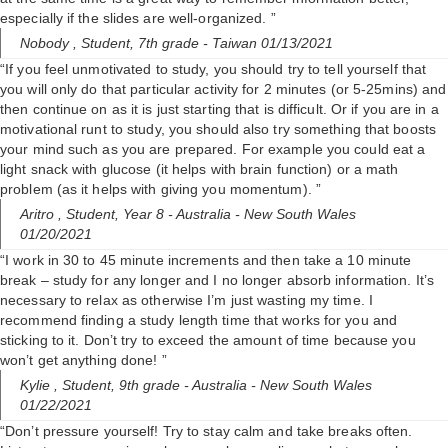
i
especially if the slides are well-organized. ”
Nobody ,
Student, 7th grade
- Taiwan 01/13/2021
d
“If you feel unmotivated to study, you should try to tell yourself that
you will only do that particular activity for 2 minutes (or 5-25mins) and
then continue on as it is just starting that is difficult. Or if you are in a
e
motivational runt to study, you should also try something that boosts
your mind such as you are prepared. For example you could eat a
light snack with glucose (it helps with brain function) or a math
o
problem (as it helps with giving you momentum). ”
Aritro ,
Student, Year 8
- Australia - New South Wales
01/20/2021
“I work in 30 to 45 minute increments and then take a 10 minute
break – study for any longer and I no longer absorb information. It’s
necessary to relax as otherwise I’m just wasting my time. I
recommend finding a study length time that works for you and
sticking to it. Don’t try to exceed the amount of time because you
won’t get anything done! ”
Kylie ,
Student, 9th grade
- Australia - New South Wales
01/22/2021
“Don’t pressure yourself! Try to stay calm and take breaks often.