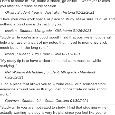
Listen to some music, make a snack, go online… whatever relaxes
you after an intense study session. ”
Olivia ,
Student, Year 9
- Australia - Victoria 01/22/2021
“Have your own work space or place to study. Make sure its quiet and
nothing around you is distracting you. ”
cristian ,
Student, 11th grade
- Oklahoma 01/26/2021
“Study while you’re in a good mood! I find that positive emotions will
help a phrase or a part of my notes that I need to memorize stick
much better in the long run. ”
Noah ,
Student, 10th Grade
- Ohio 02/11/2021
“My study tip is to have a clear mind and calm music on while
studying. ”
Nell Williams-Mcfadden ,
Student, 6th grade
- Maryland
03/26/2021
“Find a place that allows you to Â¨zone outÂ¨ or disconnect from
everyone around you so that you can concentrate on your school
work. ”
Gustavo ,
Student, 9th
- South Carolina 04/30/2021
“Study while you are motivated to study. I find that studying while
actually wanting to study is very helpful since you feel like you’re