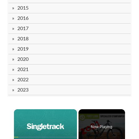
2015
2016
2017
2018
2019
2020
2021
2022
2023
Now Playing