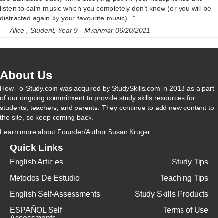
listen to calm music which you completely don't know (or you will be
distracted again by your favourite music) . ”
Alice ,
Student, Year 9
- Myanmar 06/20/2021
About Us
How-To-Study.com was acquired by StudySkills.com in 2018 as a part
of our ongoing commitment to provide study skills resources for
students, teachers, and parents. They continue to add new content to
the site, so keep coming back.
Learn more
about Founder/Author Susan Kruger.
Quick Links
English Articles
Study Tips
Metodos De Estudio
Teaching Tips
English Self-Assessments
Study Skills Products
ESPAÑOL Self
Terms of Use
Assessments