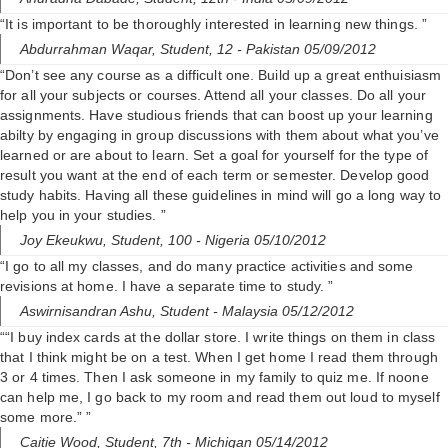
“It is important to be thoroughly interested in learning new things. ”
Abdurrahman Waqar,
Student, 12
- Pakistan 05/09/2012
“Don’t see any course as a difficult one. Build up a great enthuisiasm
for all your subjects or courses. Attend all your classes. Do all your
assignments. Have studious friends that can boost up your learning
abilty by engaging in group discussions with them about what you’ve
learned or are about to learn. Set a goal for yourself for the type of
result you want at the end of each term or semester. Develop good
study habits. Having all these guidelines in mind will go a long way to
help you in your studies. ”
Joy Ekeukwu,
Student, 100
- Nigeria 05/10/2012
“I go to all my classes, and do many practice activities and some
revisions at home. I have a separate time to study. ”
Aswirnisandran Ashu,
Student
- Malaysia 05/12/2012
““I buy index cards at the dollar store. I write things on them in class
that I think might be on a test. When I get home I read them through
3 or 4 times. Then I ask someone in my family to quiz me. If noone
can help me, I go back to my room and read them out loud to myself
some more.” ”
Caitie Wood,
Student, 7th
- Michigan 05/14/2012