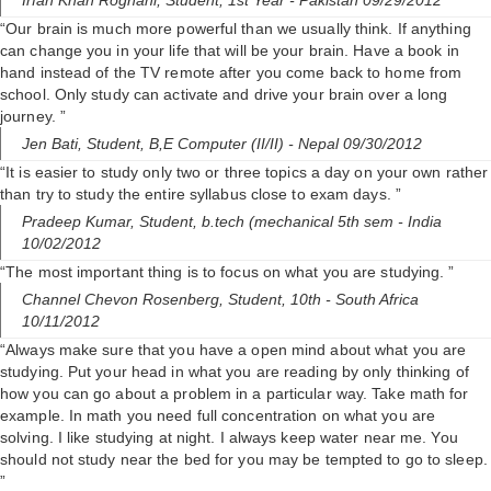
Irfan Khan Roghani,
Student, 1st Year
- Pakistan 09/29/2012
“Our brain is much more powerful than we usually think. If anything
can change you in your life that will be your brain. Have a book in
hand instead of the TV remote after you come back to home from
school. Only study can activate and drive your brain over a long
journey. ”
Jen Bati,
Student, B,E Computer (II/II)
- Nepal 09/30/2012
“It is easier to study only two or three topics a day on your own rather
than try to study the entire syllabus close to exam days. ”
Pradeep Kumar,
Student, b.tech (mechanical 5th sem
- India
10/02/2012
“The most important thing is to focus on what you are studying. ”
Channel Chevon Rosenberg,
Student, 10th
- South Africa
10/11/2012
“Always make sure that you have a open mind about what you are
studying. Put your head in what you are reading by only thinking of
how you can go about a problem in a particular way. Take math for
example. In math you need full concentration on what you are
solving. I like studying at night. I always keep water near me. You
should not study near the bed for you may be tempted to go to sleep.
”