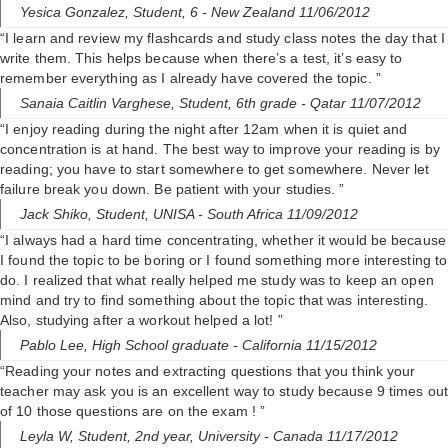
Yesica Gonzalez,
Student, 6
- New Zealand 11/06/2012
“I learn and review my flashcards and study class notes the day that I
write them. This helps because when there’s a test, it’s easy to
remember everything as I already have covered the topic. ”
Sanaia Caitlin Varghese,
Student, 6th grade
- Qatar 11/07/2012
“I enjoy reading during the night after 12am when it is quiet and
concentration is at hand. The best way to improve your reading is by
reading; you have to start somewhere to get somewhere. Never let
failure break you down. Be patient with your studies. ”
Jack Shiko,
Student, UNISA
- South Africa 11/09/2012
“I always had a hard time concentrating, whether it would be because
I found the topic to be boring or I found something more interesting to
do. I realized that what really helped me study was to keep an open
mind and try to find something about the topic that was interesting.
Also, studying after a workout helped a lot! ”
Pablo Lee,
High School graduate
- California 11/15/2012
“Reading your notes and extracting questions that you think your
teacher may ask you is an excellent way to study because 9 times out
of 10 those questions are on the exam ! ”
Leyla W,
Student, 2nd year, University
- Canada 11/17/2012