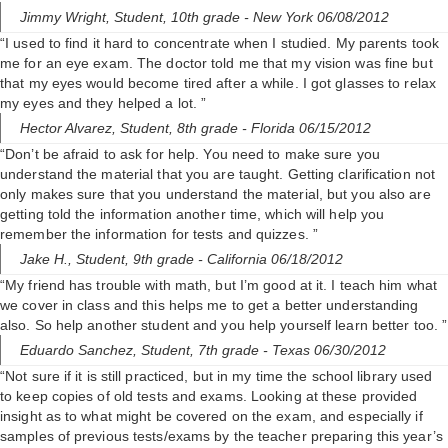
Jimmy Wright,
Student, 10th grade
- New York 06/08/2012
“I used to find it hard to concentrate when I studied. My parents took
me for an eye exam. The doctor told me that my vision was fine but
that my eyes would become tired after a while. I got glasses to relax
my eyes and they helped a lot. ”
Hector Alvarez,
Student, 8th grade
- Florida 06/15/2012
“Don’t be afraid to ask for help. You need to make sure you
understand the material that you are taught. Getting clarification not
only makes sure that you understand the material, but you also are
getting told the information another time, which will help you
remember the information for tests and quizzes. ”
Jake H.,
Student, 9th grade
- California 06/18/2012
“My friend has trouble with math, but I’m good at it. I teach him what
we cover in class and this helps me to get a better understanding
also. So help another student and you help yourself learn better too. ”
Eduardo Sanchez,
Student, 7th grade
- Texas 06/30/2012
“Not sure if it is still practiced, but in my time the school library used
to keep copies of old tests and exams. Looking at these provided
insight as to what might be covered on the exam, and especially if
samples of previous tests/exams by the teacher preparing this year’s