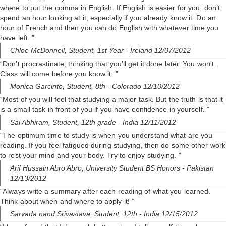
where to put the comma in English. If English is easier for you, don’t
spend an hour looking at it, especially if you already know it. Do an
hour of French and then you can do English with whatever time you
have left. ”
Chloe McDonnell,
Student, 1st Year
- Ireland 12/07/2012
“Don’t procrastinate, thinking that you’ll get it done later. You won’t.
Class will come before you know it. ”
Monica Garcinto,
Student, 8th
- Colorado 12/10/2012
“Most of you will feel that studying a major task. But the truth is that it
is a small task in front of you if you have confidence in yourself. ”
Sai Abhiram,
Student, 12th grade
- India 12/11/2012
“The optimum time to study is when you understand what are you
reading. If you feel fatigued during studying, then do some other work
to rest your mind and your body. Try to enjoy studying. ”
Arif Hussain Abro Abro,
University Student BS Honors
- Pakistan
12/13/2012
“Always write a summary after each reading of what you learned.
Think about when and where to apply it! ”
Sarvada nand Srivastava,
Student, 12th
- India 12/15/2012