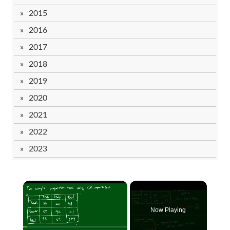
2015
2016
2017
2018
2019
2020
2021
2022
2023
Now Playing