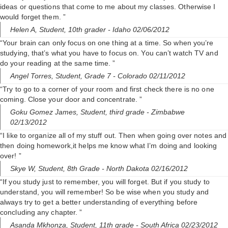
ideas or questions that come to me about my classes. Otherwise I
would forget them. ”
Helen A,
Student, 10th grader
- Idaho 02/06/2012
“Your brain can only focus on one thing at a time. So when you’re
studying, that’s what you have to focus on. You can’t watch TV and
do your reading at the same time. ”
Angel Torres,
Student, Grade 7
- Colorado 02/11/2012
“Try to go to a corner of your room and first check there is no one
coming. Close your door and concentrate. ”
Goku Gomez James,
Student, third grade
- Zimbabwe
02/13/2012
“I like to organize all of my stuff out. Then when going over notes and
then doing homework,it helps me know what I’m doing and looking
over! ”
Skye W,
Student, 8th Grade
- North Dakota 02/16/2012
“If you study just to remember, you will forget. But if you study to
understand, you will remember! So be wise when you study and
always try to get a better understanding of everything before
concluding any chapter. ”
Asanda Mkhonza,
Student, 11th grade
- South Africa 02/23/2012