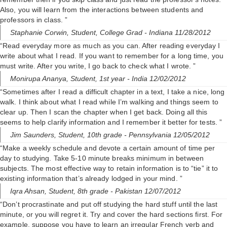
Also, you will learn from the interactions between students and
professors in class. ”
Staphanie Corwin,
Student, College Grad
- Indiana 11/28/2012
“Read everyday more as much as you can. After reading everyday I
write about what I read. If you want to remember for a long time, you
must write. After you write, I go back to check what I wrote. ”
Monirupa Ananya,
Student, 1st year
- India 12/02/2012
“Sometimes after I read a difficult chapter in a text, I take a nice, long
walk. I think about what I read while I’m walking and things seem to
clear up. Then I scan the chapter when I get back. Doing all this
seems to help clarify information and I remember it better for tests. ”
Jim Saunders,
Student, 10th grade
- Pennsylvania 12/05/2012
“Make a weekly schedule and devote a certain amount of time per
day to studying. Take 5-10 minute breaks minimum in between
subjects. The most effective way to retain information is to “tie” it to
existing information that’s already lodged in your mind. ”
Iqra Ahsan,
Student, 8th grade
- Pakistan 12/07/2012
“Don’t procrastinate and put off studying the hard stuff until the last
minute, or you will regret it. Try and cover the hard sections first. For
example, suppose you have to learn an irregular French verb and