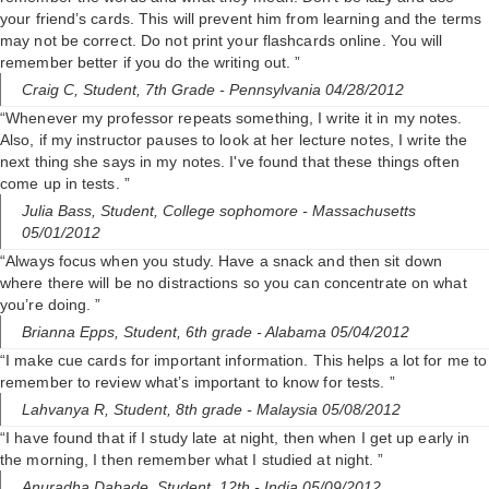
your friend’s cards. This will prevent him from learning and the terms
may not be correct. Do not print your flashcards online. You will
remember better if you do the writing out. ”
Craig C,
Student, 7th Grade
- Pennsylvania 04/28/2012
“Whenever my professor repeats something, I write it in my notes.
Also, if my instructor pauses to look at her lecture notes, I write the
next thing she says in my notes. I've found that these things often
come up in tests. ”
Julia Bass,
Student, College sophomore
- Massachusetts
05/01/2012
“Always focus when you study. Have a snack and then sit down
where there will be no distractions so you can concentrate on what
you’re doing. ”
Brianna Epps,
Student, 6th grade
- Alabama 05/04/2012
“I make cue cards for important information. This helps a lot for me to
remember to review what’s important to know for tests. ”
Lahvanya R,
Student, 8th grade
- Malaysia 05/08/2012
“I have found that if I study late at night, then when I get up early in
the morning, I then remember what I studied at night. ”
Anuradha Dabade,
Student, 12th
- India 05/09/2012