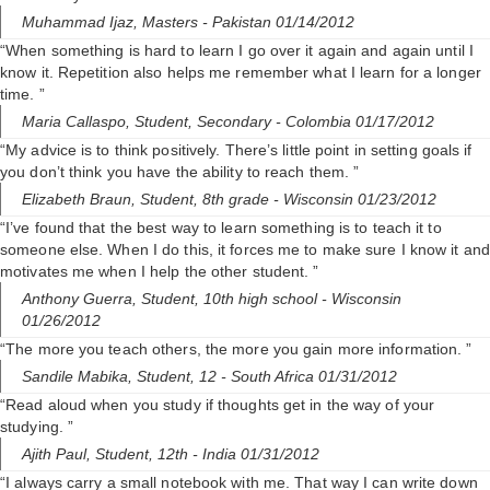
Muhammad Ijaz,
Masters
- Pakistan 01/14/2012
“When something is hard to learn I go over it again and again until I
know it. Repetition also helps me remember what I learn for a longer
time. ”
Maria Callaspo,
Student, Secondary
- Colombia 01/17/2012
“My advice is to think positively. There’s little point in setting goals if
you don’t think you have the ability to reach them. ”
Elizabeth Braun,
Student, 8th grade
- Wisconsin 01/23/2012
“I’ve found that the best way to learn something is to teach it to
someone else. When I do this, it forces me to make sure I know it and
motivates me when I help the other student. ”
Anthony Guerra,
Student, 10th high school
- Wisconsin
01/26/2012
“The more you teach others, the more you gain more information. ”
Sandile Mabika,
Student, 12
- South Africa 01/31/2012
“Read aloud when you study if thoughts get in the way of your
studying. ”
Ajith Paul,
Student, 12th
- India 01/31/2012
“I always carry a small notebook with me. That way I can write down