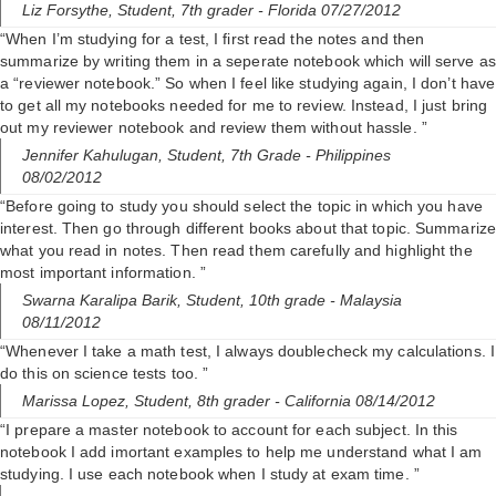
Liz Forsythe,
Student, 7th grader
- Florida 07/27/2012
“When I’m studying for a test, I first read the notes and then
summarize by writing them in a seperate notebook which will serve as
a “reviewer notebook.” So when I feel like studying again, I don’t have
to get all my notebooks needed for me to review. Instead, I just bring
out my reviewer notebook and review them without hassle. ”
Jennifer Kahulugan,
Student, 7th Grade
- Philippines
08/02/2012
“Before going to study you should select the topic in which you have
interest. Then go through different books about that topic. Summarize
what you read in notes. Then read them carefully and highlight the
most important information. ”
Swarna Karalipa Barik,
Student, 10th grade
- Malaysia
08/11/2012
“Whenever I take a math test, I always doublecheck my calculations. I
do this on science tests too. ”
Marissa Lopez,
Student, 8th grader
- California 08/14/2012
“I prepare a master notebook to account for each subject. In this
notebook I add imortant examples to help me understand what I am
studying. I use each notebook when I study at exam time. ”