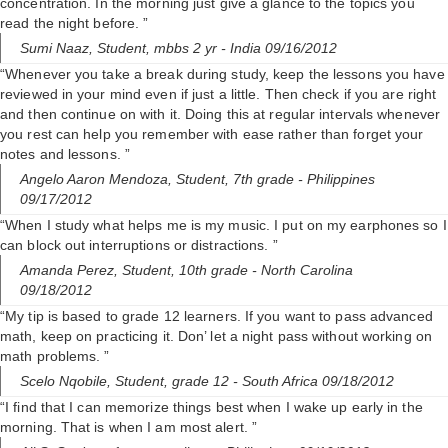
concentration. In the morning just give a glance to the topics you
read the night before. ”
Sumi Naaz,
Student, mbbs 2 yr
- India 09/16/2012
“Whenever you take a break during study, keep the lessons you have
reviewed in your mind even if just a little. Then check if you are right
and then continue on with it. Doing this at regular intervals whenever
you rest can help you remember with ease rather than forget your
notes and lessons. ”
Angelo Aaron Mendoza,
Student, 7th grade
- Philippines
09/17/2012
“When I study what helps me is my music. I put on my earphones so I
can block out interruptions or distractions. ”
Amanda Perez,
Student, 10th grade
- North Carolina
09/18/2012
“My tip is based to grade 12 learners. If you want to pass advanced
math, keep on practicing it. Don’ let a night pass without working on
math problems. ”
Scelo Nqobile,
Student, grade 12
- South Africa 09/18/2012
“I find that I can memorize things best when I wake up early in the
morning. That is when I am most alert. ”