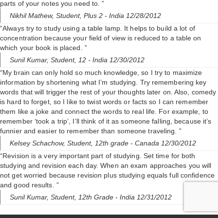
parts of your notes you need to. ”
Nikhil Mathew,
Student, Plus 2
- India 12/28/2012
“Always try to study using a table lamp. It helps to build a lot of
concentration because your field of view is reduced to a table on
which your book is placed. ”
Sunil Kumar,
Student, 12
- India 12/30/2012
“My brain can only hold so much knowledge, so I try to maximize
information by shortening what I’m studying. Try remembering key
words that will trigger the rest of your thoughts later on. Also, comedy
is hard to forget, so I like to twist words or facts so I can remember
them like a joke and connect the words to real life. For example, to
remember ‘took a trip’, I’ll think of it as someone falling, because it’s
funnier and easier to remember than someone traveling. ”
Kelsey Schachow,
Student, 12th grade
- Canada 12/30/2012
“Revision is a very important part of studying. Set time for both
studying and revision each day. When an exam approaches you will
not get worried because revision plus studying equals full confidence
and good results. ”
Sunil Kumar,
Student, 12th Grade
- India 12/31/2012