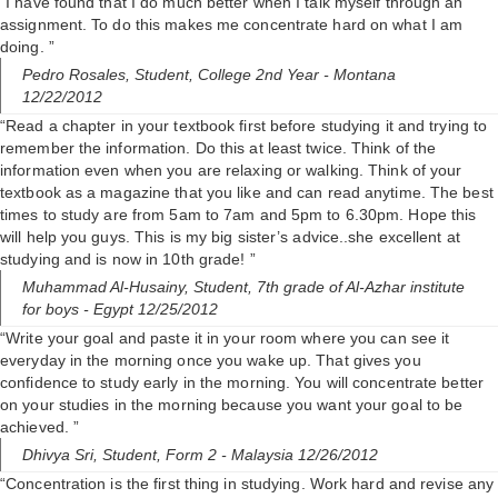
“I have found that I do much better when I talk myself through an
assignment. To do this makes me concentrate hard on what I am
doing. ”
Pedro Rosales,
Student, College 2nd Year
- Montana
12/22/2012
“Read a chapter in your textbook first before studying it and trying to
remember the information. Do this at least twice. Think of the
information even when you are relaxing or walking. Think of your
textbook as a magazine that you like and can read anytime. The best
times to study are from 5am to 7am and 5pm to 6.30pm. Hope this
will help you guys. This is my big sister’s advice..she excellent at
studying and is now in 10th grade! ”
Muhammad Al-Husainy,
Student, 7th grade of Al-Azhar institute
for boys
- Egypt 12/25/2012
“Write your goal and paste it in your room where you can see it
everyday in the morning once you wake up. That gives you
confidence to study early in the morning. You will concentrate better
on your studies in the morning because you want your goal to be
achieved. ”
Dhivya Sri,
Student, Form 2
- Malaysia 12/26/2012
“Concentration is the first thing in studying. Work hard and revise any