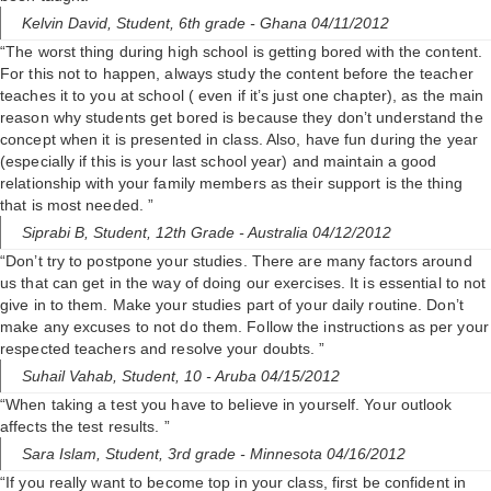
Kelvin David,
Student, 6th grade
- Ghana 04/11/2012
“The worst thing during high school is getting bored with the content.
For this not to happen, always study the content before the teacher
teaches it to you at school ( even if it’s just one chapter), as the main
reason why students get bored is because they don’t understand the
concept when it is presented in class. Also, have fun during the year
(especially if this is your last school year) and maintain a good
relationship with your family members as their support is the thing
that is most needed. ”
Siprabi B,
Student, 12th Grade
- Australia 04/12/2012
“Don’t try to postpone your studies. There are many factors around
us that can get in the way of doing our exercises. It is essential to not
give in to them. Make your studies part of your daily routine. Don’t
make any excuses to not do them. Follow the instructions as per your
respected teachers and resolve your doubts. ”
Suhail Vahab,
Student, 10
- Aruba 04/15/2012
“When taking a test you have to believe in yourself. Your outlook
affects the test results. ”
Sara Islam,
Student, 3rd grade
- Minnesota 04/16/2012
“If you really want to become top in your class, first be confident in