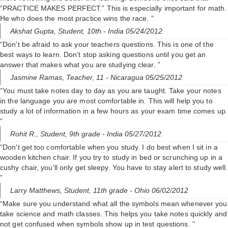
“PRACTICE MAKES PERFECT.” This is especially important for math.
He who does the most practice wins the race. ”
Akshat Gupta,
Student, 10th
- India 05/24/2012
“Don’t be afraid to ask your teachers questions. This is one of the
best ways to learn. Don’t stop asking questions until you get an
answer that makes what you are studying clear. ”
Jasmine Ramas,
Teacher, 11
- Nicaragua 05/25/2012
“You must take notes day to day as you are taught. Take your notes
in the language you are most comfortable in. This will help you to
study a lot of information in a few hours as your exam time comes up.
”
Rohit R.,
Student, 9th grade
- India 05/27/2012
“Don't get too comfortable when you study. I do best when I sit in a
wooden kitchen chair. If you try to study in bed or scrunching up in a
cushy chair, you'll only get sleepy. You have to stay alert to study well.
”
Larry Matthews,
Student, 11th grade
- Ohio 06/02/2012
“Make sure you understand what all the symbols mean whenever you
take science and math classes. This helps you take notes quickly and
not get confused when symbols show up in test questions. ”