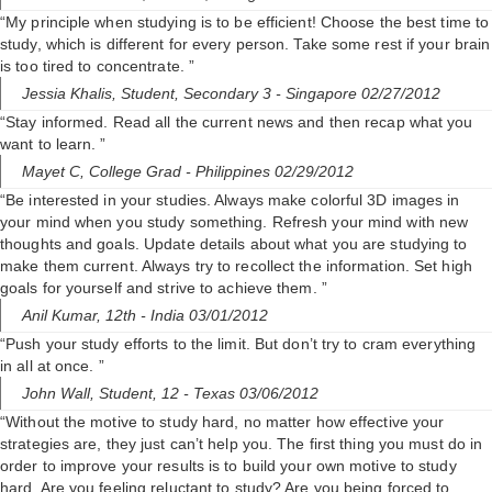
“My principle when studying is to be efficient! Choose the best time to
study, which is different for every person. Take some rest if your brain
is too tired to concentrate. ”
Jessia Khalis,
Student, Secondary 3
- Singapore 02/27/2012
“Stay informed. Read all the current news and then recap what you
want to learn. ”
Mayet C,
College Grad
- Philippines 02/29/2012
“Be interested in your studies. Always make colorful 3D images in
your mind when you study something. Refresh your mind with new
thoughts and goals. Update details about what you are studying to
make them current. Always try to recollect the information. Set high
goals for yourself and strive to achieve them. ”
Anil Kumar,
12th
- India 03/01/2012
“Push your study efforts to the limit. But don’t try to cram everything
in all at once. ”
John Wall,
Student, 12
- Texas 03/06/2012
“Without the motive to study hard, no matter how effective your
strategies are, they just can’t help you. The first thing you must do in
order to improve your results is to build your own motive to study
hard. Are you feeling reluctant to study? Are you being forced to