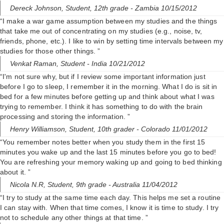
Dereck Johnson,
Student, 12th grade
- Zambia 10/15/2012
“I make a war game assumption between my studies and the things
that take me out of concentrating on my studies (e.g., noise, tv,
friends, phone, etc.). I like to win by setting time intervals between my
studies for those other things. ”
Venkat Raman,
Student
- India 10/21/2012
“I'm not sure why, but if I review some important information just
before I go to sleep, I remember it in the morning. What I do is sit in
bed for a few minutes before getting up and think about what I was
trying to remember. I think it has something to do with the brain
processing and storing the information. ”
Henry Williamson,
Student, 10th grader
- Colorado 11/01/2012
“You remember notes better when you study them in the first 15
minutes you wake up and the last 15 minutes before you go to bed!
You are refreshing your memory waking up and going to bed thinking
about it. ”
Nicola N.R,
Student, 9th grade
- Australia 11/04/2012
“I try to study at the same time each day. This helps me set a routine
I can stay with. When that time comes, I know it is time to study. I try
not to schedule any other things at that time. ”