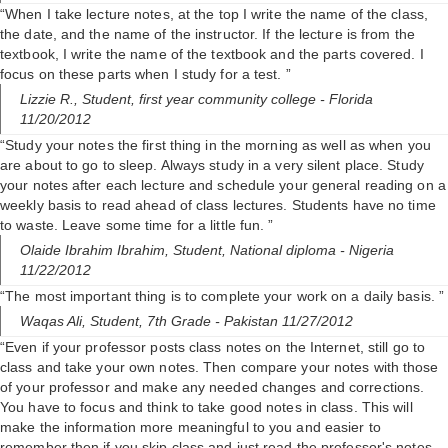
“When I take lecture notes, at the top I write the name of the class,
the date, and the name of the instructor. If the lecture is from the
textbook, I write the name of the textbook and the parts covered. I
focus on these parts when I study for a test. ”
Lizzie R.,
Student, first year community college
- Florida
11/20/2012
“Study your notes the first thing in the morning as well as when you
are about to go to sleep. Always study in a very silent place. Study
your notes after each lecture and schedule your general reading on a
weekly basis to read ahead of class lectures. Students have no time
to waste. Leave some time for a little fun. ”
Olaide Ibrahim Ibrahim,
Student, National diploma
- Nigeria
11/22/2012
“The most important thing is to complete your work on a daily basis. ”
Waqas Ali,
Student, 7th Grade
- Pakistan 11/27/2012
“Even if your professor posts class notes on the Internet, still go to
class and take your own notes. Then compare your notes with those
of your professor and make any needed changes and corrections.
You have to focus and think to take good notes in class. This will
make the information more meaningful to you and easier to
remember then if you skip class and just read the professor's notes.