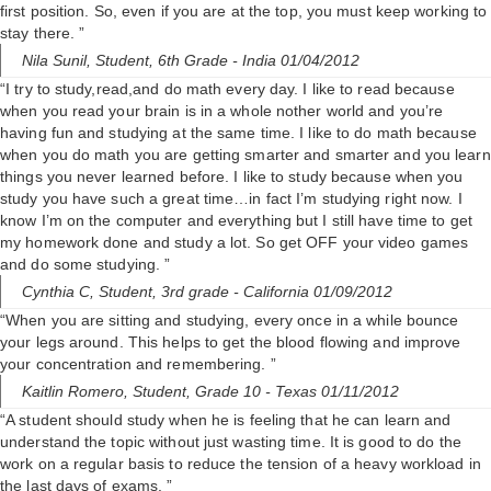
i
first position. So, even if you are at the top, you must keep working to
stay there. ”
Nila Sunil,
Student, 6th Grade
- India 01/04/2012
d
“I try to study,read,and do math every day. I like to read because
when you read your brain is in a whole nother world and you’re
e
having fun and studying at the same time. I like to do math because
when you do math you are getting smarter and smarter and you learn
things you never learned before. I like to study because when you
o
study you have such a great time…in fact I’m studying right now. I
know I’m on the computer and everything but I still have time to get
my homework done and study a lot. So get OFF your video games
and do some studying. ”
Cynthia C,
Student, 3rd grade
- California 01/09/2012
“When you are sitting and studying, every once in a while bounce
your legs around. This helps to get the blood flowing and improve
your concentration and remembering. ”
Kaitlin Romero,
Student, Grade 10
- Texas 01/11/2012
“A student should study when he is feeling that he can learn and
understand the topic without just wasting time. It is good to do the
work on a regular basis to reduce the tension of a heavy workload in
the last days of exams. ”