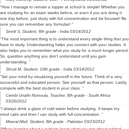
“How I manage to remain a topper at school is simple! Whether you
are studying for an exam weeks before, or even if you are doing it
one day before, just study with full concentration and be focused! Be
sure you can remember any formulas! ”
Smriti S,
Student, 8th grade
- India 03/14/2012
“The most important thing is to understand every single thing that you
have to study. Understanding helps you connect with your studies. It
also helps you to remember what you study for a much longer period.
So, question anything you don’t understand until you gain
understanding. ”
Shruti M,
Student, 10th grade
- India 03/14/2012
“Set your mind by visualizing yourself in the future. Think of a very
successful and educated person. See yourself as that person. Lastly,
compete with the best student in your class. ”
Cembi Unathi Nomvula,
Teacher, 8th grade
- South Africa
03/20/2012
“I always drink a glass of cold water before studying. It keeps my
mind calm and then I can study with full concentration. ”
Meeral Altaf,
Student, 8th grade
- Pakistan 03/23/2012