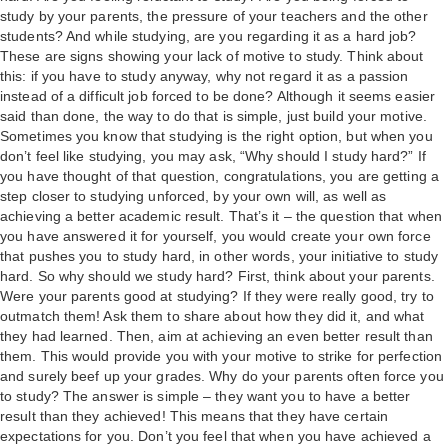
study by your parents, the pressure of your teachers and the other
students? And while studying, are you regarding it as a hard job?
These are signs showing your lack of motive to study. Think about
this: if you have to study anyway, why not regard it as a passion
instead of a difficult job forced to be done? Although it seems easier
said than done, the way to do that is simple, just build your motive.
Sometimes you know that studying is the right option, but when you
don’t feel like studying, you may ask, “Why should I study hard?” If
you have thought of that question, congratulations, you are getting a
step closer to studying unforced, by your own will, as well as
achieving a better academic result. That’s it – the question that when
you have answered it for yourself, you would create your own force
that pushes you to study hard, in other words, your initiative to study
hard. So why should we study hard? First, think about your parents.
Were your parents good at studying? If they were really good, try to
outmatch them! Ask them to share about how they did it, and what
they had learned. Then, aim at achieving an even better result than
them. This would provide you with your motive to strike for perfection
and surely beef up your grades. Why do your parents often force you
to study? The answer is simple – they want you to have a better
result than they achieved! This means that they have certain
expectations for you. Don’t you feel that when you have achieved a