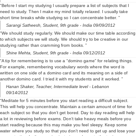
“Before I start my studying I usually prepare a list of subjects that I
need to study. Then I make my mind totally relaxed. I usually take
short time breaks while studying so I can concentrate better. ”
Sarangi Satheesh,
Student, 9th grade
- India 09/09/2012
“We should study regularly. We should make our time table according
to which subjects we will study. We should try to be creative in our
studying rather than cramming from books. ”
Shine Mehta,
Student, 9th grade
- India 09/12/2012
“A tip for remembering is to use a “domino game” for relating things.
For example, remembering vocabulary words where the word is
written on one side of a domino card and its meaning on a side of
another domino card. I tried it with my students and it worked. ”
Hanan Shaker,
Teacher, Intermediate level
- Lebanon
09/14/2012
“Meditate for 5 minutes before you start reading a difficult subject.
This will help you concentrate. Maintain a certain amount of time for
each subject so that you don’t get bored. Day to day reading will help
a lot in reviewing before exams. Don’t take heavy meals before you
start reading because this may make you feel sleepy. Keep some
water where you study so that you don’t need to get up and lose your