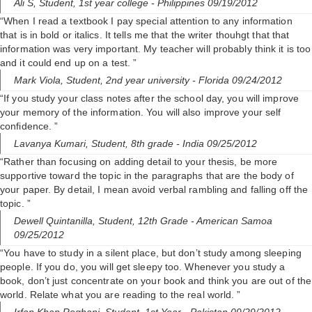
Ali S,
Student, 1st year college
- Philippines 09/19/2012
“When I read a textbook I pay special attention to any information
that is in bold or italics. It tells me that the writer thouhgt that that
information was very important. My teacher will probably think it is too
and it could end up on a test. ”
Mark Viola,
Student, 2nd year university
- Florida 09/24/2012
“If you study your class notes after the school day, you will improve
your memory of the information. You will also improve your self
confidence. ”
Lavanya Kumari,
Student, 8th grade
- India 09/25/2012
“Rather than focusing on adding detail to your thesis, be more
supportive toward the topic in the paragraphs that are the body of
your paper. By detail, I mean avoid verbal rambling and falling off the
topic. ”
Dewell Quintanilla,
Student, 12th Grade
- American Samoa
09/25/2012
“You have to study in a silent place, but don’t study among sleeping
people. If you do, you will get sleepy too. Whenever you study a
book, don’t just concentrate on your book and think you are out of the
world. Relate what you are reading to the real world. ”