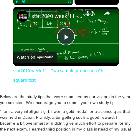
Play
Unmute
Fullscreen
stat2010 week 11 - Two sample proportion Chi-square test
P
Watch on
l
stat2010 week 11 - Two sample proportion Chi-
a
square test
y
Below are the study tips that were submitted by our visitors in the year
you selected. We encourage you to submit your own study tip.
“I am a very intelligent girl. I won a gold medal for a science quiz that
V
was held in Dubai. Frankly, after getting such a good reward, I
became a bit oversmart and didn’t give much effort to prepare for my
the next exam. I earned third position in my class instead of my usual