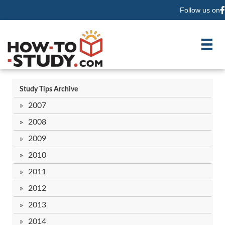
Follow us on
F
Study Tips Archive
2007
2008
2009
2010
2011
2012
2013
2014