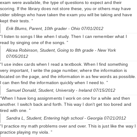
exam were available, the type of questions to expect and their
scoring. If the library does not store these, you or others may have
older siblings who have taken the exam you will be taking and have
kept their tests. ”
Erik Blums,
Parent, 10th grader
- Ohio 07/01/2012
“I listen to songs I like when I study. Then I can remember what I
read by singing one of the songs. ”
Alicea Robinson,
Student, Going to 8th grade
- New York
07/05/2012
“I use index cards when I read a textbook. When I find something
very important, I write the page number, where the information is
located on the page, and the information in as few words as possible.
I can then find the information quickly when I need to. ”
Samuel Donald,
Student, University
- Ireland 07/15/2012
“When I have long assignments I work on one for a while and then
another. I switch back and forth. This way I don't get too bored and
tired with one. ”
Sandra L,
Student, Entering high school
- Georgia 07/21/2012
“I practice my math problems over and over. This is just like the way I
practice playing my viola. ”