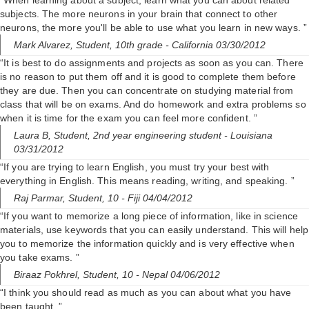
“When learning about a subject, learn what you can about related
subjects. The more neurons in your brain that connect to other
neurons, the more you'll be able to use what you learn in new ways. ”
Mark Alvarez,
Student, 10th grade
- California 03/30/2012
“It is best to do assignments and projects as soon as you can. There
is no reason to put them off and it is good to complete them before
they are due. Then you can concentrate on studying material from
class that will be on exams. And do homework and extra problems so
when it is time for the exam you can feel more confident. ”
Laura B,
Student, 2nd year engineering student
- Louisiana
03/31/2012
“If you are trying to learn English, you must try your best with
everything in English. This means reading, writing, and speaking. ”
Raj Parmar,
Student, 10
- Fiji 04/04/2012
“If you want to memorize a long piece of information, like in science
materials, use keywords that you can easily understand. This will help
you to memorize the information quickly and is very effective when
you take exams. ”
Biraaz Pokhrel,
Student, 10
- Nepal 04/06/2012
“I think you should read as much as you can about what you have
been taught. ”