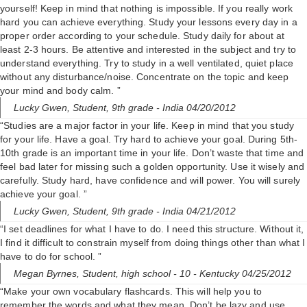
yourself! Keep in mind that nothing is impossible. If you really work
hard you can achieve everything. Study your lessons every day in a
proper order according to your schedule. Study daily for about at
least 2-3 hours. Be attentive and interested in the subject and try to
understand everything. Try to study in a well ventilated, quiet place
without any disturbance/noise. Concentrate on the topic and keep
your mind and body calm. ”
Lucky Gwen,
Student, 9th grade
- India 04/20/2012
“Studies are a major factor in your life. Keep in mind that you study
for your life. Have a goal. Try hard to achieve your goal. During 5th-
10th grade is an important time in your life. Don’t waste that time and
feel bad later for missing such a golden opportunity. Use it wisely and
carefully. Study hard, have confidence and will power. You will surely
achieve your goal. ”
Lucky Gwen,
Student, 9th grade
- India 04/21/2012
“I set deadlines for what I have to do. I need this structure. Without it,
I find it difficult to constrain myself from doing things other than what I
have to do for school. ”
Megan Byrnes,
Student, high school - 10
- Kentucky 04/25/2012
“Make your own vocabulary flashcards. This will help you to
remember the words and what they mean. Don’t be lazy and use