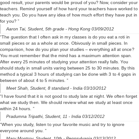
good result, your parents would be proud of you? Now, consider your
teachers. Remind yourself of how hard your teachers have worked to
teach you. Do you have any idea of how much effort they have put in
for you? ”
Aaron Tai,
Student, 5th grade
- Hong Kong 03/09/2012
“The guestion that I often ask in my classes is do you eat a roti in
small pieces or as a whole at once. Obivously in small pieces. In
comparison, how do you plan your studies – everything all at once?
You must remember that the mind has a maximum attention span.
After every 25 minutes of studying your attention really falls. You
should study in small units varing between 25 to 30 minutes. By this
method a typical 3 hours of studying can be done with 3 to 4 gaps in
between of about 4 to 5 minutes. ”
Meet Shah,
Student, 8 standard
- India 03/10/2012
“I have found that it is not good to study late at night. We often forget
what we study then. We should review what we study at least once
within 24 hours. ”
Pradumna Tripathi,
Student, 11
- India 03/12/2012
“When you study, listen to your favorite music and try to ignore
everyone around you. ”
Mary Montroy,
Student, 10th
- Pennsylvania 03/13/2012