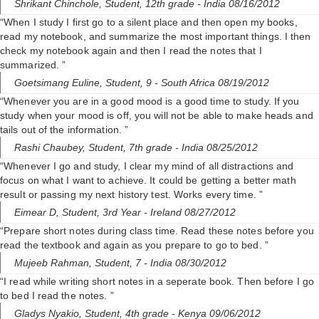
Shrikant Chinchole,
Student, 12th grade
- India 08/16/2012
“When I study I first go to a silent place and then open my books,
read my notebook, and summarize the most important things. I then
check my notebook again and then I read the notes that I
summarized. ”
Goetsimang Euline,
Student, 9
- South Africa 08/19/2012
“Whenever you are in a good mood is a good time to study. If you
study when your mood is off, you will not be able to make heads and
tails out of the information. ”
Rashi Chaubey,
Student, 7th grade
- India 08/25/2012
“Whenever I go and study, I clear my mind of all distractions and
focus on what I want to achieve. It could be getting a better math
result or passing my next history test. Works every time. ”
Eimear D,
Student, 3rd Year
- Ireland 08/27/2012
“Prepare short notes during class time. Read these notes before you
read the textbook and again as you prepare to go to bed. ”
Mujeeb Rahman,
Student, 7
- India 08/30/2012
“I read while writing short notes in a seperate book. Then before I go
to bed I read the notes. ”
Gladys Nyakio,
Student, 4th grade
- Kenya 09/06/2012