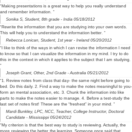
“Making presentations is a great way to help you really understand
and remember information. ”
Sonika S,
Student, 8th grade
- India 05/18/2012
“Rewrite the information that you are studying into your own words.
This will help you to understand the information better. ”
Rebecca Lonican,
Student, 1st year
- Ireland 05/20/2012
“I like to think of the ways in which I can revise the information I need
to know so that I can visualize the information in my mind. I try to do
this in the context in which it applies to the subject that I am studying.
”
Joseph Grant,
Other, 2nd Grade
- Australia 05/21/2012
“1. Review notes from class that day- the same night before going to
bed. Do this daily. 2. Find a way to make the notes meaningful to you
form an mental association, etc. 3. Chunk the information into like
parts to make the notes easier to manage. 4. Before a test-study the
last set of notes first! These are the “freshest” in your mind. ”
Mardi Bunkley, LPC, NCC,
Teacher, College Instructor, Doctoral
Candidate
- Mississippi 05/24/2012
“My criterion is that the best way to study is reviewing. Actually, the
more reviewing the better the learning. Someone once said that